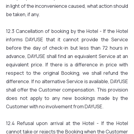
in light of the inconvenience caused, what action should
be taken, if any.
12.3 Cancellation of booking by the Hotel - If the Hotel
informs DAYUSE that it cannot provide the Service
before the day of check-in but less than 72 hours in
advance, DAYUSE shall find an equivalent Service at an
equivalent price. If there is a difference in price with
respect to the original Booking, we shall refund the
difference. If no alternative Service is available, DAYUSE
shall offer the Customer compensation. This provision
does not apply to any new bookings made by the
Customer with no involvement from DAYUSE.
12.4 Refusal upon arrival at the Hotel - If the Hotel
cannot take or rejects the Booking when the Customer