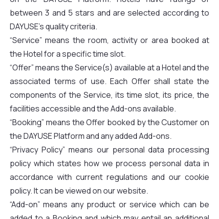
between 3 and 5 stars and are selected according to
DAYUSE’s quality criteria.
“Service” means the room, activity or area booked at
the Hotel for a specific time slot.
“Offer” means the Service(s) available at a Hotel and the
associated terms of use. Each Offer shall state the
components of the Service, its time slot, its price, the
facilities accessible and the Add-ons available.
“Booking” means the Offer booked by the Customer on
the DAYUSE Platform and any added Add-ons.
“Privacy Policy” means our personal data processing
policy which states how we process personal data in
accordance with current regulations and our cookie
policy. It can be viewed on our website.
“Add-on” means any product or service which can be
added to a Booking and which may entail an additional