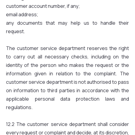
customer account number, if any;
email address;
any documents that may help us to handle their
request.
The customer service department reserves the right
to carry out all necessary checks, including on the
identity of the person who makes the request or the
information given in relation to the complaint. The
customer service department is not authorised to pass
on information to third parties in accordance with the
applicable personal data protection laws and
regulations.
12.2 The customer service department shall consider
every request or complaint and decide, at its discretion,