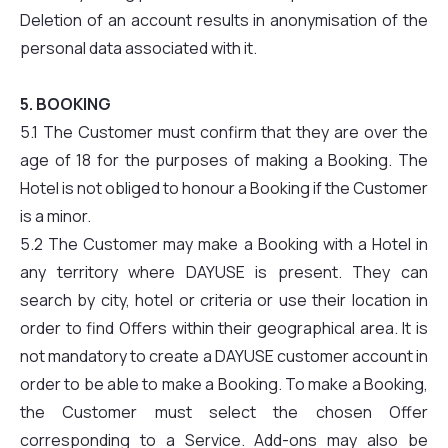
Deletion of an account results in anonymisation of the
personal data associated with it.
5. BOOKING
5.1 The Customer must confirm that they are over the
age of 18 for the purposes of making a Booking. The
Hotel is not obliged to honour a Booking if the Customer
is a minor.
5.2 The Customer may make a Booking with a Hotel in
any territory where DAYUSE is present. They can
search by city, hotel or criteria or use their location in
order to find Offers within their geographical area. It is
not mandatory to create a DAYUSE customer account in
order to be able to make a Booking. To make a Booking,
the Customer must select the chosen Offer
corresponding to a Service. Add-ons may also be