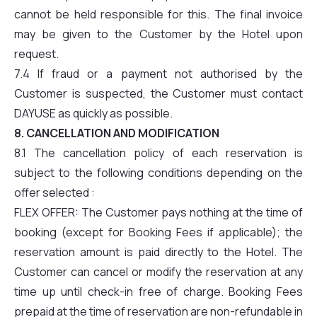
cannot be held responsible for this. The final invoice
may be given to the Customer by the Hotel upon
request.
7.4 If fraud or a payment not authorised by the
Customer is suspected, the Customer must contact
DAYUSE as quickly as possible.
8. CANCELLATION AND MODIFICATION
8.1 The cancellation policy of each reservation is
subject to the following conditions depending on the
offer selected :
FLEX OFFER: The Customer pays nothing at the time of
booking (except for Booking Fees if applicable); the
reservation amount is paid directly to the Hotel. The
Customer can cancel or modify the reservation at any
time up until check-in free of charge. Booking Fees
prepaid at the time of reservation are non-refundable in