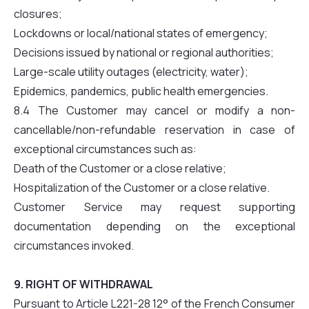
closures;
Lockdowns or local/national states of emergency;
Decisions issued by national or regional authorities;
Large-scale utility outages (electricity, water);
Epidemics, pandemics, public health emergencies.
8.4 The Customer may cancel or modify a non-
cancellable/non-refundable reservation in case of
exceptional circumstances such as:
Death of the Customer or a close relative;
Hospitalization of the Customer or a close relative.
Customer Service may request supporting
documentation depending on the exceptional
circumstances invoked.
9. RIGHT OF WITHDRAWAL
Pursuant to Article L221-28 12° of the French Consumer