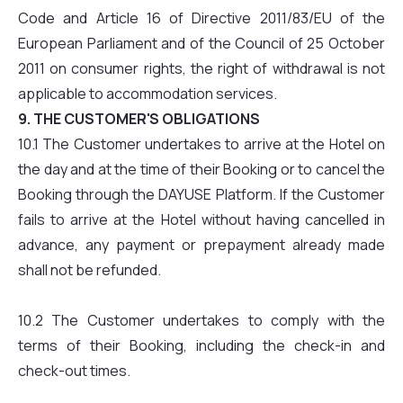
Code and Article 16 of Directive 2011/83/EU of the
European Parliament and of the Council of 25 October
2011 on consumer rights, the right of withdrawal is not
applicable to accommodation services.
9. THE CUSTOMER'S OBLIGATIONS
10.1 The Customer undertakes to arrive at the Hotel on
the day and at the time of their Booking or to cancel the
Booking through the DAYUSE Platform. If the Customer
fails to arrive at the Hotel without having cancelled in
advance, any payment or prepayment already made
shall not be refunded.
10.2 The Customer undertakes to comply with the
terms of their Booking, including the check-in and
check-out times.