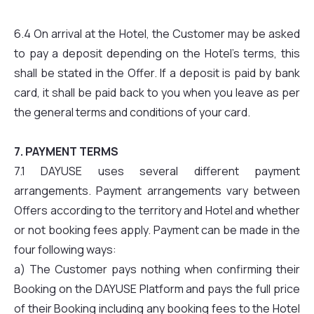
6.4 On arrival at the Hotel, the Customer may be asked
to pay a deposit depending on the Hotel’s terms, this
shall be stated in the Offer. If a deposit is paid by bank
card, it shall be paid back to you when you leave as per
the general terms and conditions of your card.
7. PAYMENT TERMS
7.1 DAYUSE uses several different payment
arrangements. Payment arrangements vary between
Offers according to the territory and Hotel and whether
or not booking fees apply. Payment can be made in the
four following ways:
a) The Customer pays nothing when confirming their
Booking on the DAYUSE Platform and pays the full price
of their Booking including any booking fees to the Hotel