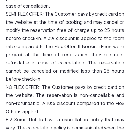
case of cancellation.
SEMI-FLEX OFFER: The Customer pays by credit card on
the website at the time of booking and may cancel or
modify the reservation free of charge up to 25 hours
before check-in. A 3% discount is applied to the room
rate compared to the Flex Offer. If Booking Fees were
prepaid at the time of reservation, they are non-
refundable in case of cancellation. The reservation
cannot be canceled or modified less than 25 hours
before check-in.
NO FLEX OFFER: The Customer pays by credit card on
the website. The reservation is non-cancellable and
non-refundable. A 10% discount compared to the Flex
Offer is applied.
8.2 Some Hotels have a cancellation policy that may
vary. The cancellation policy is communicated when the