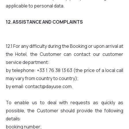
applicable to personal data.
12. ASSISTANCE AND COMPLAINTS
12.1 For any difficulty during the Booking or upon arrival at
the Hotel, the Customer can contact our customer
service department:
by telephone: +33 1 76 38 13 63 (the price of a local call
may vary from country to country);
by email: contact@dayuse.com.
To enable us to deal with requests as quickly as
possible, the Customer should provide the following
details:
booking number;