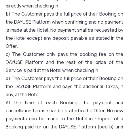
directly when checking in;
b) The Customer pays the full price of their Booking on
the DAYUSE Platform when confirming and no payment
is made at the Hotel. No payment shall be requested by
the Hotel except any deposit payable as stated in the
Offer.
c) The Customer only pays the booking fee on the
DAYUSE Platform and the rest of the price of the
Service is paid at the Hotel when checking in.
d) The Customer pays the full price of their Booking on
the DAYUSE Platform and pays the additional Taxes, if
any, at the Hotel.
At the time of each Booking, the payment and
cancellation terms shall be stated in the Offer. No new
payments can be made to the Hotel in respect of a
Booking paid for on the DAYUSE Platform (see b) and