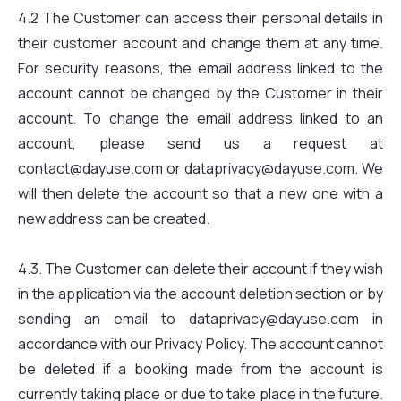
4.2 The Customer can access their personal details in
their customer account and change them at any time.
For security reasons, the email address linked to the
account cannot be changed by the Customer in their
account. To change the email address linked to an
account, please send us a request at
contact@dayuse.com or dataprivacy@dayuse.com. We
will then delete the account so that a new one with a
new address can be created.
4.3. The Customer can delete their account if they wish
in the application via the account deletion section or by
sending an email to dataprivacy@dayuse.com in
accordance with our Privacy Policy. The account cannot
be deleted if a booking made from the account is
currently taking place or due to take place in the future.