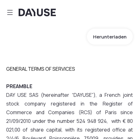
Dayuse
Herunterladen
GENERAL TERMS OF SERVICES
PREAMBLE
DAY USE SAS (hereinafter “DAYUSE”), a French joint
stock company registered in the Register of
Commerce and Companies (RCS) of Paris since
21/09/2010 under the number 524 948 924, with € 80
021,00 of share capital, with its registered office at
2/4/6 Boulevard Poissonnière 75009, provides an