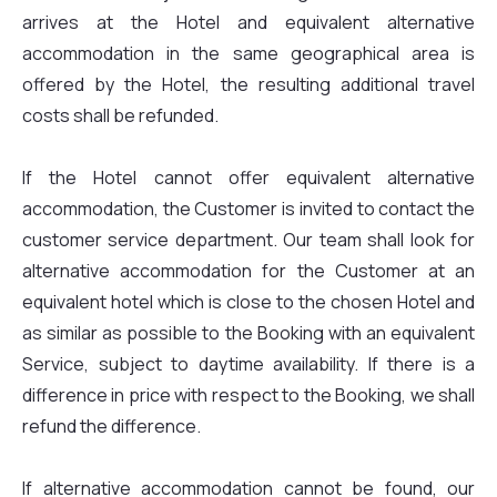
arrives at the Hotel and equivalent alternative
accommodation in the same geographical area is
offered by the Hotel, the resulting additional travel
costs shall be refunded.
If the Hotel cannot offer equivalent alternative
accommodation, the Customer is invited to contact the
customer service department. Our team shall look for
alternative accommodation for the Customer at an
equivalent hotel which is close to the chosen Hotel and
as similar as possible to the Booking with an equivalent
Service, subject to daytime availability. If there is a
difference in price with respect to the Booking, we shall
refund the difference.
If alternative accommodation cannot be found, our