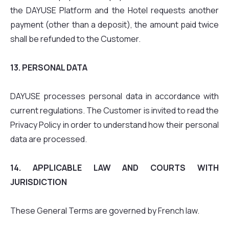
the DAYUSE Platform and the Hotel requests another
payment (other than a deposit), the amount paid twice
shall be refunded to the Customer.
13. PERSONAL DATA
DAYUSE processes personal data in accordance with
current regulations. The Customer is invited to read the
Privacy Policy in order to understand how their personal
data are processed.
14. APPLICABLE LAW AND COURTS WITH
JURISDICTION
These General Terms are governed by French law.