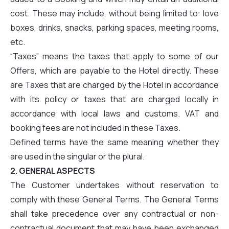
cost. These may include, without being limited to: love
boxes, drinks, snacks, parking spaces, meeting rooms,
etc.
“Taxes” means the taxes that apply to some of our
Offers, which are payable to the Hotel directly. These
are Taxes that are charged by the Hotel in accordance
with its policy or taxes that are charged locally in
accordance with local laws and customs. VAT and
booking fees are not included in these Taxes.
Defined terms have the same meaning whether they
are used in the singular or the plural.
2. GENERAL ASPECTS
The Customer undertakes without reservation to
comply with these General Terms. The General Terms
shall take precedence over any contractual or non-
contractual document that may have been exchanged