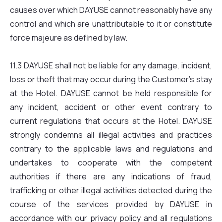
causes over which DAYUSE cannot reasonably have any
control and which are unattributable to it or constitute
force majeure as defined by law.
11.3 DAYUSE shall not be liable for any damage, incident,
loss or theft that may occur during the Customer’s stay
at the Hotel. DAYUSE cannot be held responsible for
any incident, accident or other event contrary to
current regulations that occurs at the Hotel. DAYUSE
strongly condemns all illegal activities and practices
contrary to the applicable laws and regulations and
undertakes to cooperate with the competent
authorities if there are any indications of fraud,
trafficking or other illegal activities detected during the
course of the services provided by DAYUSE in
accordance with our privacy policy and all regulations