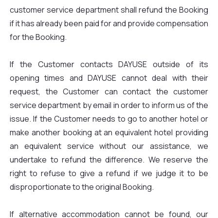
customer service department shall refund the Booking
if it has already been paid for and provide compensation
for the Booking.
If the Customer contacts DAYUSE outside of its
opening times and DAYUSE cannot deal with their
request, the Customer can contact the customer
service department by email in order to inform us of the
issue. If the Customer needs to go to another hotel or
make another booking at an equivalent hotel providing
an equivalent service without our assistance, we
undertake to refund the difference. We reserve the
right to refuse to give a refund if we judge it to be
disproportionate to the original Booking.
If alternative accommodation cannot be found, our