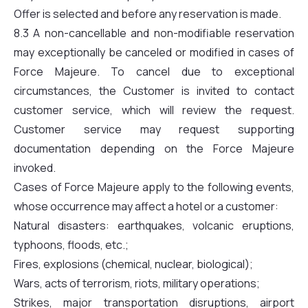
Offer is selected and before any reservation is made.
8.3 A non-cancellable and non-modifiable reservation
may exceptionally be canceled or modified in cases of
Force Majeure. To cancel due to exceptional
circumstances, the Customer is invited to contact
customer service, which will review the request.
Customer service may request supporting
documentation depending on the Force Majeure
invoked.
Cases of Force Majeure apply to the following events,
whose occurrence may affect a hotel or a customer:
Natural disasters: earthquakes, volcanic eruptions,
typhoons, floods, etc.;
Fires, explosions (chemical, nuclear, biological);
Wars, acts of terrorism, riots, military operations;
Strikes, major transportation disruptions, airport