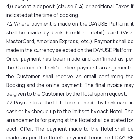
d)) except a deposit (clause 6.4) or additional Taxes if
indicated at the time of booking.
7.2 Where payment is made on the DAYUSE Platform, it
shall be made by bank (credit or debit) card (Visa,
MasterCard, American Express, etc.). Payment shall be
made in the currency selected on the DAYUSE Platform.
Once payment has been made and confirmed as per
the Customer’s bank’s online payment arrangements,
the Customer shall receive an email confirming the
Booking and the online payment. The final invoice may
be given to the Customer by the Hotel upon request.
7.3 Payments at the Hotel can be made by bank card, in
cash or by cheque up to the limit set by each Hotel. The
arrangements for paying at the Hotel shall be stated for
each Offer. The payment made to the Hotel shall be
made as per the Hotel’s payment terms and DAYUSE