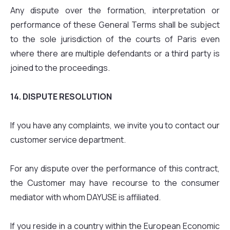
Any dispute over the formation, interpretation or
performance of these General Terms shall be subject
to the sole jurisdiction of the courts of Paris even
where there are multiple defendants or a third party is
joined to the proceedings.
14. DISPUTE RESOLUTION
If you have any complaints, we invite you to contact our
customer service department.
For any dispute over the performance of this contract,
the Customer may have recourse to the consumer
mediator with whom DAYUSE is affiliated.
If you reside in a country within the European Economic