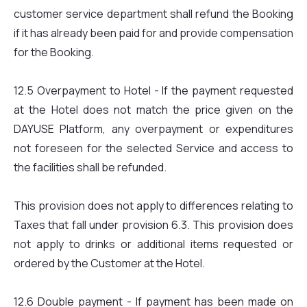
customer service department shall refund the Booking
if it has already been paid for and provide compensation
for the Booking.
12.5 Overpayment to Hotel - If the payment requested
at the Hotel does not match the price given on the
DAYUSE Platform, any overpayment or expenditures
not foreseen for the selected Service and access to
the facilities shall be refunded.
This provision does not apply to differences relating to
Taxes that fall under provision 6.3. This provision does
not apply to drinks or additional items requested or
ordered by the Customer at the Hotel.
12.6 Double payment - If payment has been made on