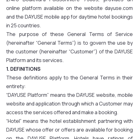
online platform available on the website dayuse.com
and the DAYUSE mobile app for daytime hotel bookings
in 25 countries.
The purpose of these General Terms of Service
(hereinafter “General Terms”) is to govern the use by
the customer (hereinafter “Customer”) of the DAYUSE
Platform and its services.
1. DEFINITIONS
These definitions apply to the General Terms in their
entirety:
“DAYUSE Platform” means the DAYUSE website, mobile
website and application through which a Customer may
access the services offered and make a booking.
“Hotel” means the hotel establishment partnering with
DAYUSE whose offer or offers are available for booking
on the DAYUSE Platform. Hotels have ratings of