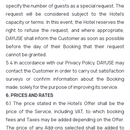
specify the number of guests as a special request. The
request will be considered subject to the Hotel’s
capacity or terms. In this event, the Hotel reserves the
right to refuse the request, and where appropriate,
DAYUSE shall inform the Customer as soon as possible
before the day of their Booking that their request
cannot be granted.
5.4 In accordance with our Privacy Policy, DAYUSE may
contact the Customer in order to carry out satisfaction
surveys or confirm information about the Booking
made, solely for the purpose of improving its service.
6. PRICES AND RATES
6.1 The price stated in the Hotel’s Offer shall be the
price of the Service, including VAT, to which booking
fees and Taxes may be added depending on the Offer.
The price of any Add-ons selected shall be added to