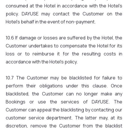
consumed at the Hotel in accordance with the Hotel’s
policy. DAYUSE may contact the Customer on the
Hotel’s behalf in the event of non-payment.
10.6 If damage or losses are suffered by the Hotel, the
Customer undertakes to compensate the Hotel for its
loss or to reimburse it for the resulting costs in
accordance with the Hotel’s policy.
10.7 The Customer may be blacklisted for failure to
perform their obligations under this clause. Once
blacklisted, the Customer can no longer make any
Bookings or use the services of DAYUSE. The
Customer can appeal the blacklisting by contacting our
customer service department. The latter may, at its
discretion, remove the Customer from the blacklist