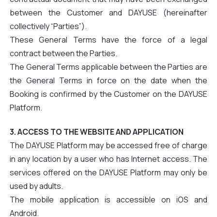
between the Customer and DAYUSE (hereinafter
collectively “Parties”).
These General Terms have the force of a legal
contract between the Parties.
The General Terms applicable between the Parties are
the General Terms in force on the date when the
Booking is confirmed by the Customer on the DAYUSE
Platform.
3. ACCESS TO THE WEBSITE AND APPLICATION
The DAYUSE Platform may be accessed free of charge
in any location by a user who has Internet access. The
services offered on the DAYUSE Platform may only be
used by adults.
The mobile application is accessible on iOS and
Android.