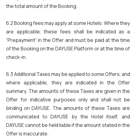
the total amount of the Booking.
6.2 Booking fees may apply at some Hotels. Where they
are applicable, these fees shall be indicated as a
“Prepayment” in the Offer and must be paid at the time
of the Booking on the DAYUSE Platform or at the time of
check-in.
6.3 Additional Taxes may be applied to some Offers, and
where applicable, they are indicated in the Offer
summary. The amounts of these Taxes are given in the
Offer for indicative purposes only and shall not be
binding on DAYUSE. The amounts of these Taxes are
communicated to DAYUSE by the Hotel itself, and
DAYUSE cannot be held liable if the amount stated in the
Offer is inaccurate.