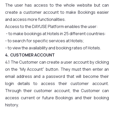
The user has access to the whole website but can
create a customer account to make Bookings easier
and access more functionalities.
Access to the DAYUSE Platform enables the user:
- to make bookings at Hotels in 25 different countries:
- to search for specific services at Hotels;
- to view the availability and booking rates of Hotels.
4. CUSTOMER ACCOUNT
4.1 The Customer can create a user account by clicking
on the “My Account” button. They must then enter an
email address and a password that will become their
login details to access their customer account.
Through their customer account, the Customer can
access current or future Bookings and their booking
history.