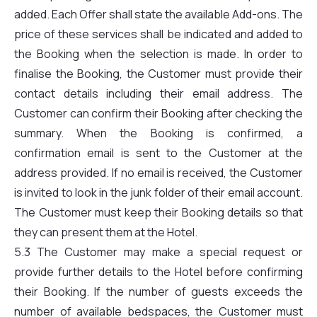
added. Each Offer shall state the available Add-ons. The
price of these services shall be indicated and added to
the Booking when the selection is made. In order to
finalise the Booking, the Customer must provide their
contact details including their email address. The
Customer can confirm their Booking after checking the
summary. When the Booking is confirmed, a
confirmation email is sent to the Customer at the
address provided. If no email is received, the Customer
is invited to look in the junk folder of their email account.
The Customer must keep their Booking details so that
they can present them at the Hotel.
5.3 The Customer may make a special request or
provide further details to the Hotel before confirming
their Booking. If the number of guests exceeds the
number of available bedspaces, the Customer must