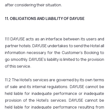
after considering their situation.
11. OBLIGATIONS AND LIABILITY OF DAYUSE
11.1 DAYUSE acts as an interface between its users and
partner hotels. DAYUSE undertakes to send the Hotel all
information necessary for the Customer’s Booking to
go smoothly. DAYUSE’s liability is limited to the provision
of this service.
11.2 The Hotel’s services are governed by its own terms
of sale and its internal regulations. DAYUSE cannot be
held liable for inadequate performance or inadequate
provision of the Hotel’s services. DAYUSE cannot be
held liable for inadequate performance resulting from