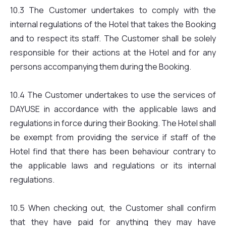
10.3 The Customer undertakes to comply with the
internal regulations of the Hotel that takes the Booking
and to respect its staff. The Customer shall be solely
responsible for their actions at the Hotel and for any
persons accompanying them during the Booking.
10.4 The Customer undertakes to use the services of
DAYUSE in accordance with the applicable laws and
regulations in force during their Booking. The Hotel shall
be exempt from providing the service if staff of the
Hotel find that there has been behaviour contrary to
the applicable laws and regulations or its internal
regulations.
10.5 When checking out, the Customer shall confirm
that they have paid for anything they may have