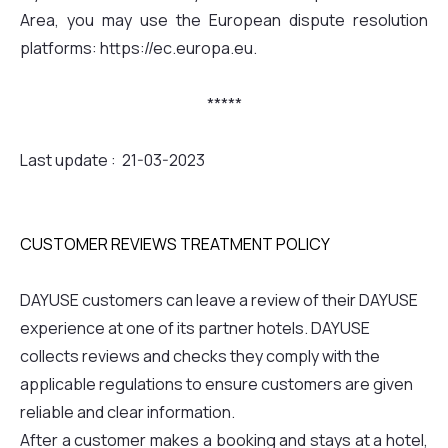
Area, you may use the European dispute resolution
platforms: https://ec.europa.eu.
*****
Last update : 21-03-2023
CUSTOMER REVIEWS TREATMENT POLICY
DAYUSE customers can leave a review of their DAYUSE
experience at one of its partner hotels. DAYUSE
collects reviews and checks they comply with the
applicable regulations to ensure customers are given
reliable and clear information.
After a customer makes a booking and stays at a hotel,