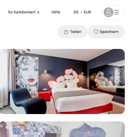
So funktioniert´s
Hilfe
DE
•
EUR
Teilen
Speichern