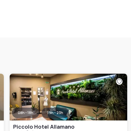
08h - 18h
19h - 23h
Piccolo Hotel Allamano