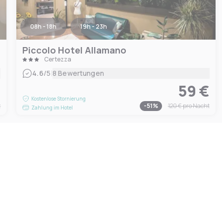
08h - 18h
19h - 23h
Piccolo Hotel Allamano
Certezza
|
4.6
/5
8 Bewertungen
€
59 €
Kostenlose Stornierung
t
-
51
%
120 €
pro Nacht
Zahlung im Hotel