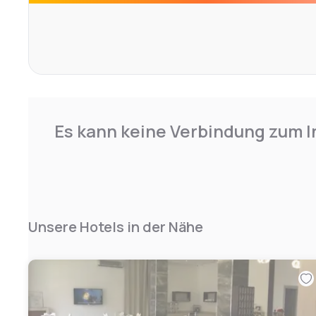
soundproofed or offer full comfort for a clientele seeking
check in directly from the car
Es kann keine Verbindung zum I
Unsere Hotels in der Nähe