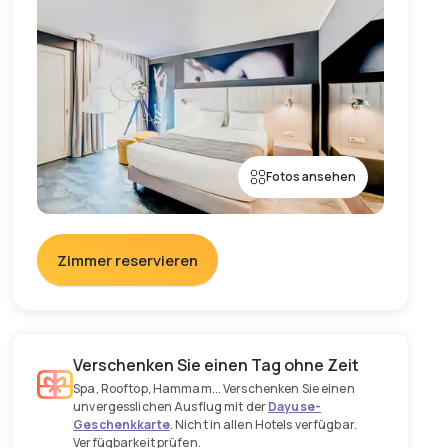
Fotos ansehen
Zimmer reservieren
Verschenken Sie einen Tag ohne Zeit
Spa, Rooftop, Hammam... Verschenken Sie einen
unvergesslichen Ausflug mit der
Dayuse-
Geschenkkarte
. Nicht in allen Hotels verfügbar.
Verfügbarkeit prüfen.