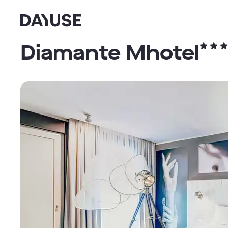
Dayuse
Diamante Mhotel