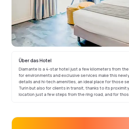
Über das Hotel
Diamante is a 4-star hotel just a few kilometers from the
for environments and exclusive services make this newly b
details and hi-tech amenities, an ideal place for those s
Turin but also for clients in transit, thanks to its proximit
location just a few steps from the ring road, and for tho
Savoy capital and the surrounding area. Its location is al
for reaching the Milan Expo area in a short time? Nearby 
Juventus Stadium, another symbolic place in the city tha
and the Reggia di Venaria, a magnificent ducal residenc
UNESCO World Heritage Site? Spacious and elegant, the 