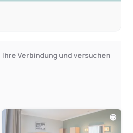
e Ihre Verbindung und versuchen