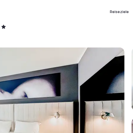
Reiseziele