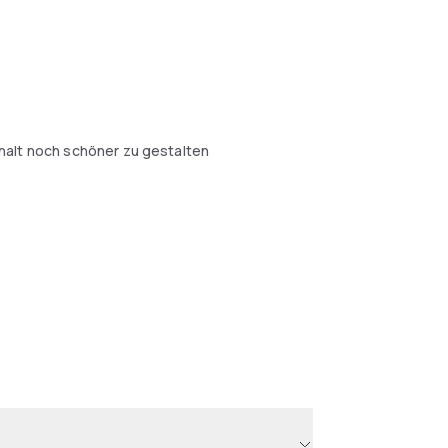
halt noch schöner zu gestalten