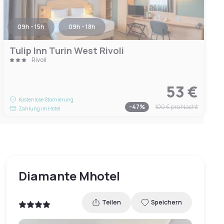
09h - 15h
09h - 18h
Tulip Inn Turin West Rivoli
Rivoli
53 €
Kostenlose Stornierung
-
47
%
100 €
pro Nacht
Zahlung im Hotel
Diamante Mhotel
Teilen
Speichern