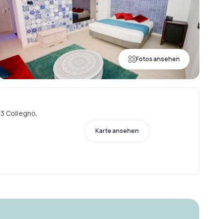
Fotos ansehen
93 Collegno,
Karte ansehen