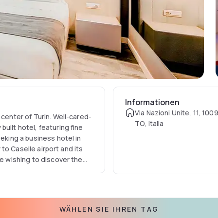
Informationen
Via Nazioni Unite, 11, 100
 center of Turin. Well-cared-
TO, Italia
uilt hotel, featuring fine
eeking a business hotel in
y to Caselle airport and its
se wishing to discover the
so at a functional distance
locations also include the
t attracts many soccer fans,
e that has been declared a
WÄHLEN SIE IHREN TAG
hotel's rooms are