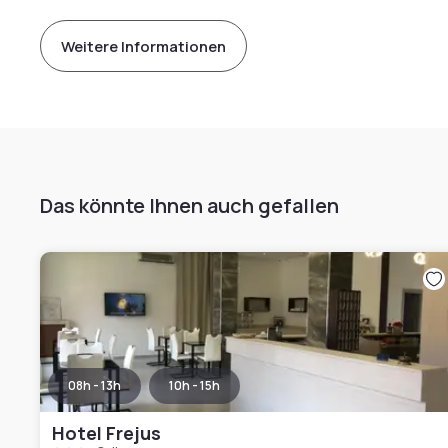
Weitere Informationen
Das könnte Ihnen auch gefallen
08h - 13h
10h - 15h
Hotel Frejus