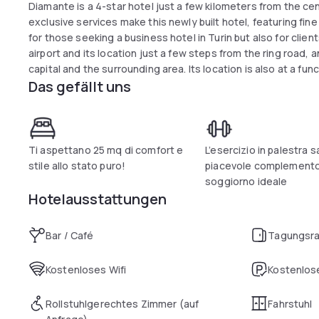
Diamante is a 4-star hotel just a few kilometers from the ce
exclusive services make this newly built hotel, featuring fine
for those seeking a business hotel in Turin but also for client
airport and its location just a few steps from the ring road,
capital and the surrounding area. Its location is also at a fu
Das gefällt uns
area in a short time? Nearby locations also include the Juve
city that attracts many soccer fans, and the Reggia di Venar
been declared a UNESCO World Heritage Site? Spacious and
or offer full comfort for a clientele seeking the best. Possibil
Ti aspettano 25 mq di comfort e
L’esercizio in palestra s
stile allo stato puro!
piacevole complemento
soggiorno ideale
Hotelausstattungen
Bar / Café
Tagungsr
Kostenloses Wifi
Kostenlose
Rollstuhlgerechtes Zimmer (auf
Fahrstuhl