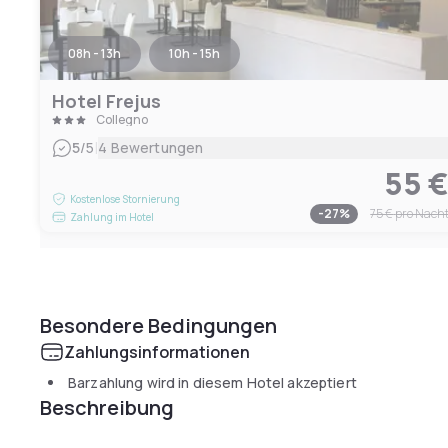
08h - 13h
10h - 15h
Hotel Frejus
Collegno
|
5
/5
4 Bewertungen
55 
Kostenlose Stornierung
-
27
%
75 €
pro Nach
Zahlung im Hotel
Besondere Bedingungen
Zahlungsinformationen
Barzahlung wird in diesem Hotel akzeptiert
Beschreibung