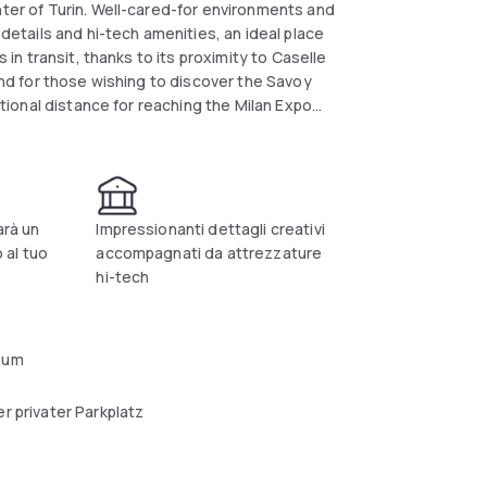
nter of Turin. Well-cared-for environments and
 details and hi-tech amenities, an ideal place
s in transit, thanks to its proximity to Caselle
 and for those wishing to discover the Savoy
nctional distance for reaching the Milan Expo
ntus Stadium, another symbolic place in the
ia, a magnificent ducal residence that has
 elegant, the hotel's rooms are soundproofed
ity to check in directly from the car
arà un
Impressionanti dettagli creativi
 al tuo
accompagnati da attrezzature
hi-tech
aum
r privater Parkplatz