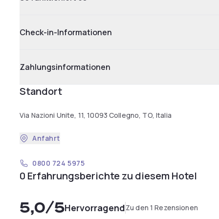
Check-in-Informationen
Zahlungsinformationen
Standort
Via Nazioni Unite, 11, 10093 Collegno, TO, Italia
Anfahrt
0800 724 5975
0 Erfahrungsberichte zu diesem Hotel
5,0
/5
Hervorragend
Zu den 1 Rezensionen