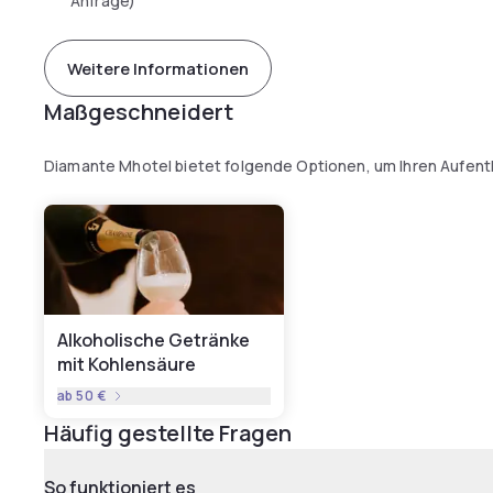
Anfrage)
Weitere Informationen
Maßgeschneidert
Diamante Mhotel bietet folgende Optionen, um Ihren Aufent
Alkoholische Getränke
mit Kohlensäure
ab
50 €
Häufig gestellte Fragen
So funktioniert es