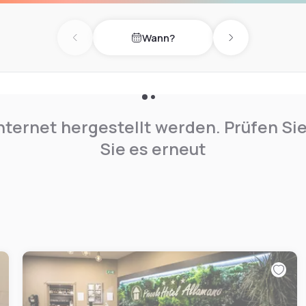
 the best. Possibility to
Wann?
Previous day
Next day
nternet hergestellt werden. Prüfen Si
Sie es erneut