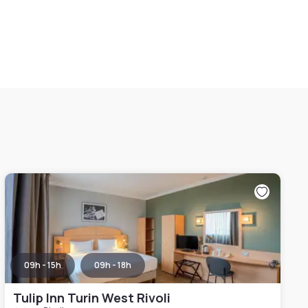
09h - 15h
09h - 18h
Tulip Inn Turin West Rivoli