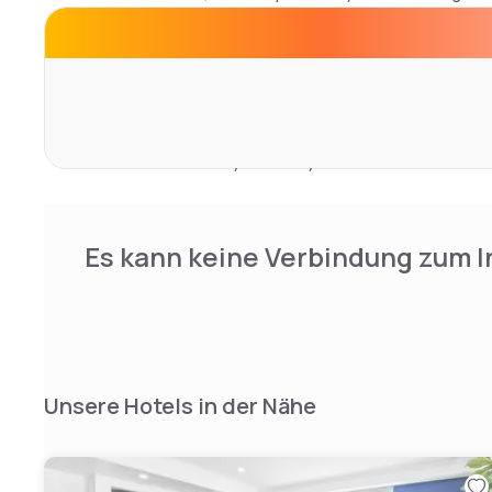
Private bathrooms feature free toiletries and hairdryers
service ensures the rooms maintain impeccable cleanline
Hotel facilities include a well-equipped fitness center a
can also relax in the shared lounge with televisions or a
business center services for meetings. Free private park
service ensure a worry-free stay.
Es kann keine Verbindung zum I
Unsere Hotels in der Nähe