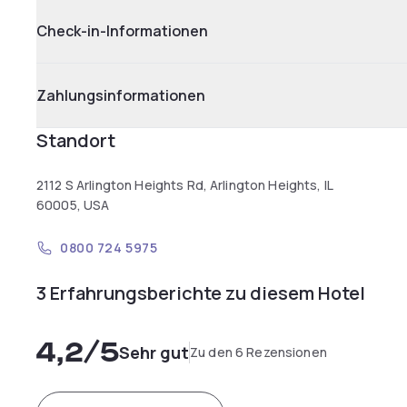
Check-in-Informationen
Zahlungsinformationen
Standort
2112 S Arlington Heights Rd, Arlington Heights, IL
60005, USA
0800 724 5975
3 Erfahrungsberichte zu diesem Hotel
4,2
/5
Sehr gut
Zu den 6 Rezensionen