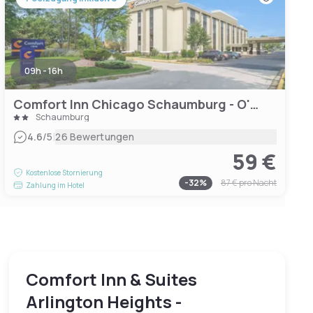
09h - 16h
Comfort Inn Chicago Schaumburg - O'Hare Airport
Schaumburg
|
4.6
/5
26 Bewertungen
59 €
Kostenlose Stornierung
-
32
%
87 €
pro Nacht
Zahlung im Hotel
Comfort Inn & Suites
Arlington Heights -