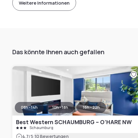
Weitere Informationen
Das könnte Ihnen auch gefallen
08h - 14h
10h - 18h
16h - 22h
Best Western SCHAUMBURG – O’HARE NW
Schaumburg
|
4.7
/5
10 Bewertungen