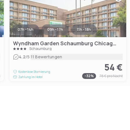
07h - 14h
09h - 17h
11h - 18h
Wyndham Garden Schaumburg Chicago Northwest
Schaumburg
|
4.2
/5
11 Bewertungen
€
54 €
Kostenlose Stornierung
t
-
32
%
78 €
pro Nacht
Zahlung im Hotel