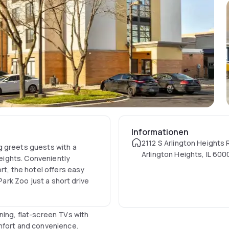
Informationen
2112 S Arlington Heights 
g greets guests with a
Arlington Heights, IL 60
ights. Conveniently
rt, the hotel offers easy
Park Zoo just a short drive
ning, flat-screen TVs with
mfort and convenience.