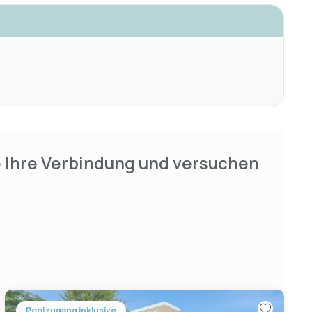
e Ihre Verbindung und versuchen
Poolzugang inklusive