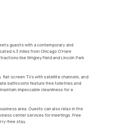
reets guests with a contemporary and
cated 4.3 miles from Chicago O'Hare
tractions like Wrigley Field and Lincoln Park
 flat-screen TVs with satellite channels, and
ate bathrooms feature free toiletries and
maintain impeccable cleanliness for a
 business area. Guests can also relax in the
usiness center services for meetings. Free
rry-free stay.