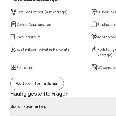
Familienzimmer (auf Anfrage)
Frühstück
Verkaufsautomaten
Business 
Tagungsraum
Kostenlose
Kostenloser privater Parkplatz
Rollstuhlg
Anfrage)
Fahrstuhl
Wäscherei
Weitere Informationen
Häufig gestellte Fragen
So funktioniert es