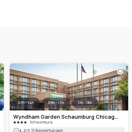
07h - 14h
09h - 17h
11h - 18h
Wyndham Garden Schaumburg Chicago Northwest
Schaumburg
|
4.2
/5
11 Bewertungen