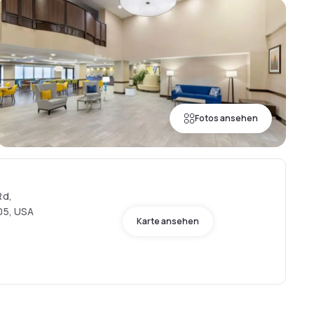
Fotos ansehen
Rd,
005, USA
Karte ansehen