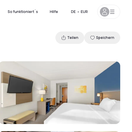
So funktioniert´s
Hilfe
DE
•
EUR
Teilen
Speichern