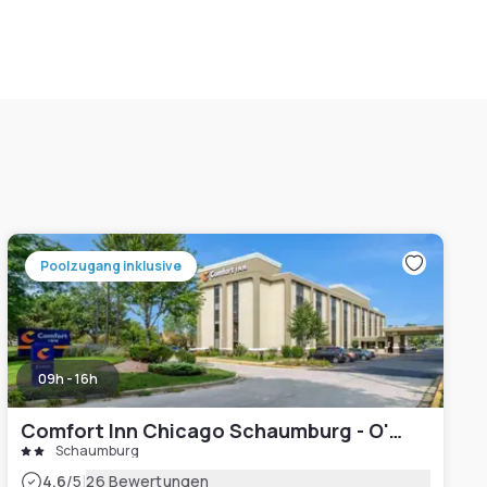
Poolzugang inklusive
09h - 16h
Comfort Inn Chicago Schaumburg - O'Hare Airport
Schaumburg
|
4.6
/5
26 Bewertungen