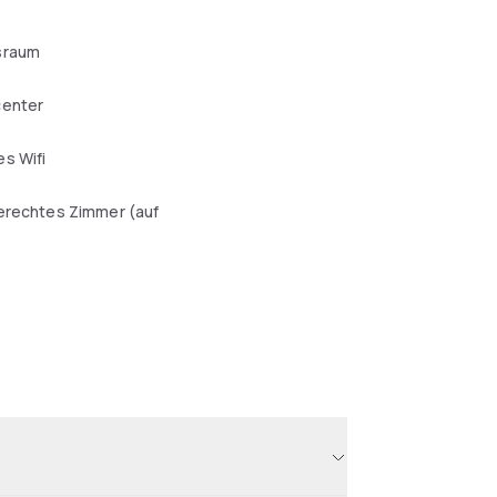
sraum
center
s Wifi
erechtes Zimmer (auf