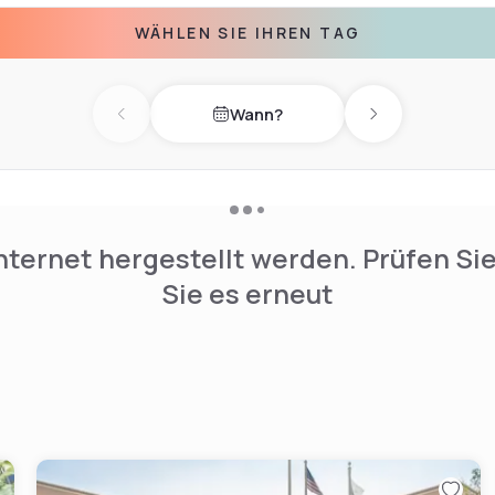
. A dedicated cleaning
WÄHLEN SIE IHREN TAG
ss for a pleasant stay.
nd a business area. Guests
Wann?
vail themselves of the
Previous day
Next day
ing and a 24-hour front desk
nternet hergestellt werden. Prüfen Si
Sie es erneut