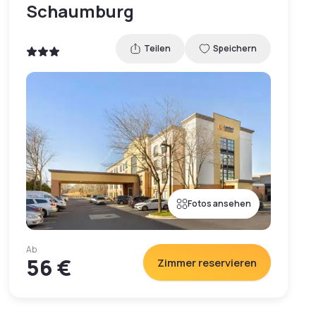
Schaumburg
Teilen
Speichern
Fotos ansehen
Ab
56 €
Zimmer reservieren