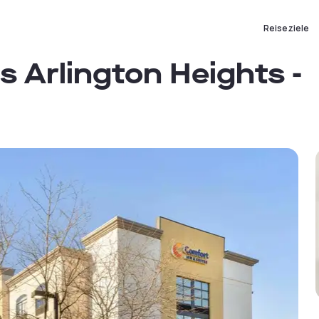
Reiseziele
s Arlington Heights -