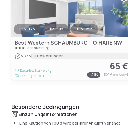
08h - 14h
10h - 18h
16h - 22h
Best Western SCHAUMBURG – O’HARE NW
Schaumburg
|
4.7
/5
10 Bewertungen
65 
Kostenlose Stornierung
-
41
%
109 €
pro Nach
Zahlung im Hotel
Besondere Bedingungen
Einzahlungsinformationen
Eine Kaution von
100 $
wird bei Ihrer Ankunft verlangt