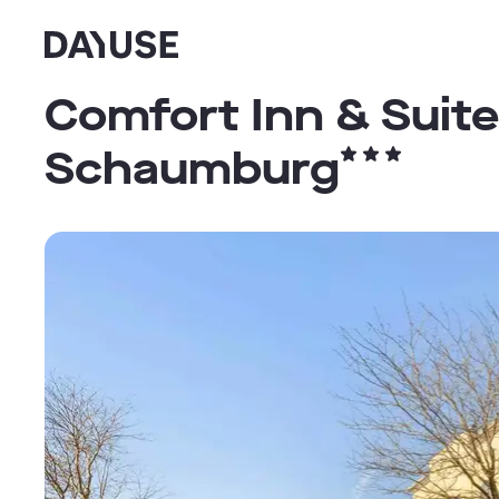
Dayuse
Comfort Inn & Suite
Schaumburg