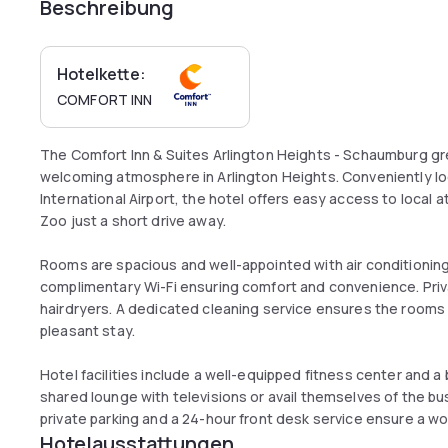
Beschreibung
Hotelkette:
COMFORT INN
The Comfort Inn & Suites Arlington Heights - Schaumburg g
welcoming atmosphere in Arlington Heights. Conveniently lo
International Airport, the hotel offers easy access to local at
Zoo just a short drive away.
Rooms are spacious and well-appointed with air conditioning,
complimentary Wi-Fi ensuring comfort and convenience. Priv
hairdryers. A dedicated cleaning service ensures the rooms 
pleasant stay.
Hotel facilities include a well-equipped fitness center and a
shared lounge with televisions or avail themselves of the b
private parking and a 24-hour front desk service ensure a wo
Hotelausstattungen