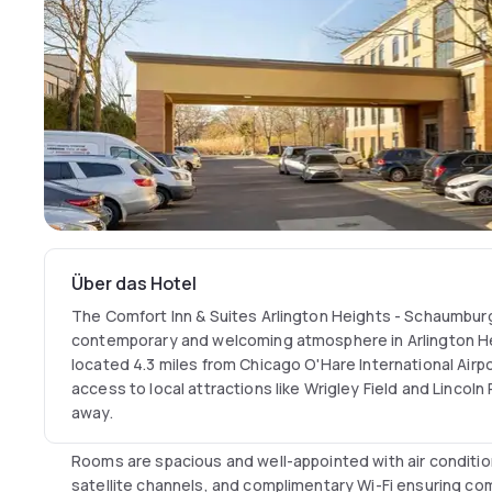
Über das Hotel
The Comfort Inn & Suites Arlington Heights - Schaumbur
contemporary and welcoming atmosphere in Arlington He
located 4.3 miles from Chicago O'Hare International Airpo
access to local attractions like Wrigley Field and Lincoln 
away.
Rooms are spacious and well-appointed with air conditio
satellite channels, and complimentary Wi-Fi ensuring co