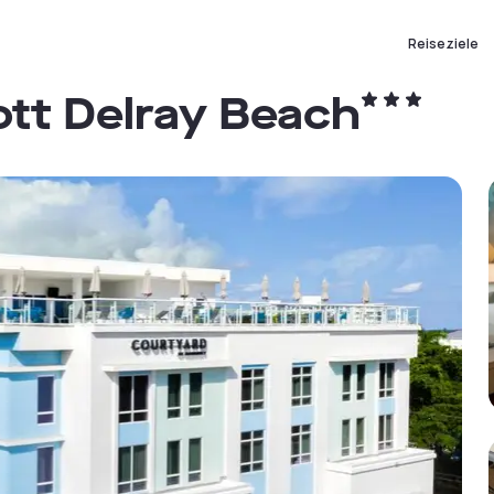
Reiseziele
ott Delray Beach