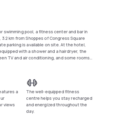
r swimming pool, a fitness center and bar in
ll, 3.2 km from Shoppes of Congress Square
 parking is available on site. At the hotel,
quipped with a shower and a hairdryer, the
an conveniently provide information at the
nts of interest near the hotel include Delray
rt is Palm Beach International Airport, 30.6
eatures a
The well-equipped fitness
our
centre helps you stay recharged
ar views
and energized throughout the
day.