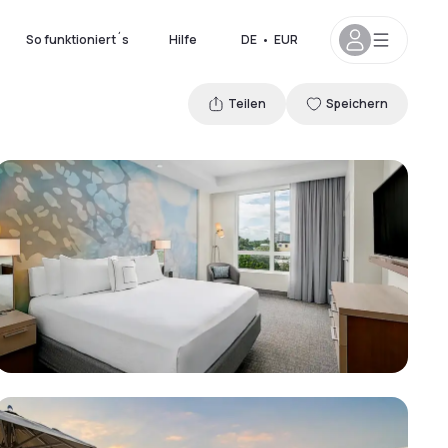
So funktioniert´s
Hilfe
DE
•
EUR
Teilen
Speichern