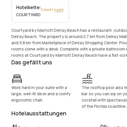
Hotelkette:
COURTYARD
Courtyard by Marriott Delray Beach has a restaurant, outdoo
Delray Beach. The property is around 2.7 km from Delray Ma
and 5.8 km from Marketplace of Delray Shopping Center. Private
rooms come with a desk. Complete with a private bathroom e
rooms at Courtyard by Marriott Delray Beach have a flat-screen TV and air conditioning, and some rooms
Das gefällt uns
include a seating area. Courtyard by Marriott Delray Beach c
reception to help guests to get around the area. Popular poi
Beach, Atlantic Avenue and Seagate Beach. The nearest airpo
km from Courtyard by Marriott Delray Beach.
Work hard in your suite with a
The rooftop pool also f
large, well-lit desk and a comfy
bar so you can sip on y
ergonomic chair.
cocktail with spectacul
of the Florida coastline.
Hotelausstattungen