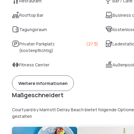
Restaurant
Bar / Café
Rooftop Bar
Business 
Tagungsraum
Kostenlose
Privater Parkplatz
(
27 $
)
Ladestatio
(kostenpflichtig)
Fitness Center
Außenpoo
Weitere Informationen
Maßgeschneidert
Courtyard by Marriott Delray Beach bietet folgende Optione
gestalten