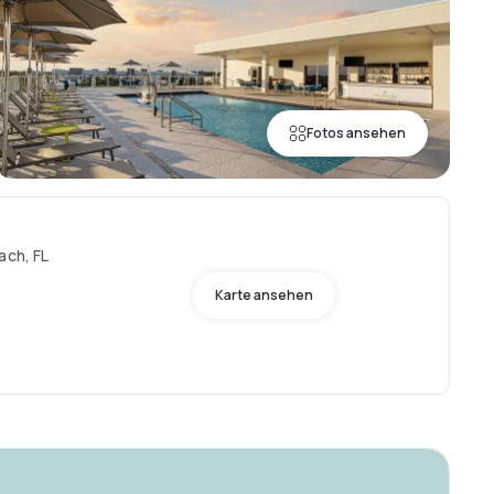
Fotos ansehen
ach, FL
Karte ansehen