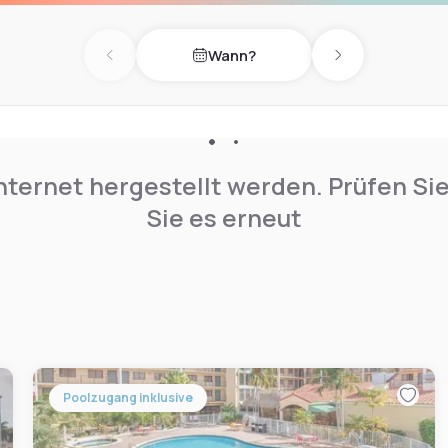
.
Wann?
Previous day
Next day
nternet hergestellt werden. Prüfen Si
Sie es erneut
Poolzugang inklusive