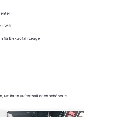
center
s Wifi
n für Elektrofahrzeuge
l
n, um Ihren Aufenthalt noch schöner zu