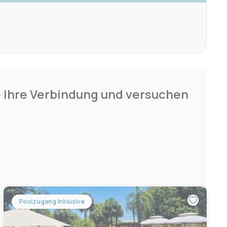
e Ihre Verbindung und versuchen
Poolzugang inklusive