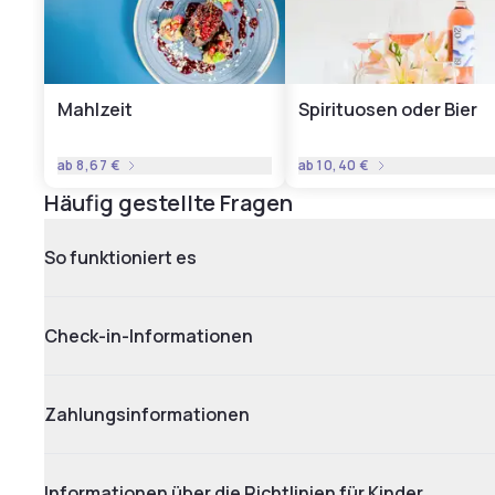
Mahlzeit
Spirituosen oder Bier
ab
8,67 €
ab
10,40 €
Häufig gestellte Fragen
So funktioniert es
Check-in-Informationen
Zahlungsinformationen
Informationen über die Richtlinien für Kinder