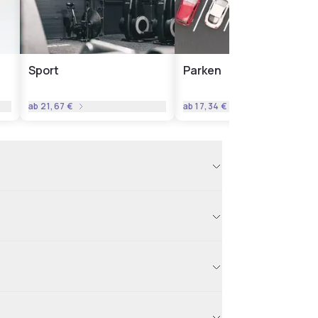
Sport
Parken
ab
21,67 €
ab
17,34 €