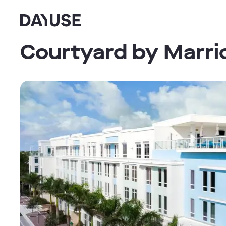
Dayuse
Courtyard by Marri