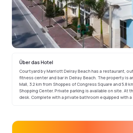
Über das Hotel
Courtyard by Marriott Delray Beach has a restaurant, ou
fitness center and bar in Delray Beach. The property is 
Mall, 3.2 km from Shoppes of Congress Square and 5.8 k
Shopping Center. Private parking is available on site. At
desk. Complete with a private bathroom equipped with a 
rooms at Courtyard by Marriott Delray Beach have a flat-screen TV and air
conditioning, and some rooms include a seating area. Co
Beach can conveniently provide information at the recep
around the area. Popular points of interest near the hote
Atlantic Avenue and Seagate Beach. The nearest airport 