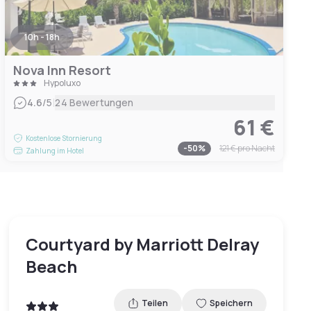
10h - 18h
Nova Inn Resort
Hypoluxo
|
4.6
/5
24 Bewertungen
61 €
Kostenlose Stornierung
-
50
%
121 €
pro Nacht
Zahlung im Hotel
Courtyard by Marriott Delray
Beach
Teilen
Speichern