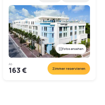
Fotos ansehen
Ab
163 €
Zimmer reservieren