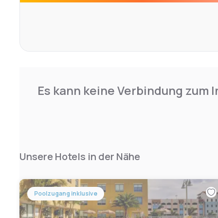
Airport, 30.6 km from Courtyard by Marriott Delray Beach
Es kann keine Verbindung zum I
Unsere Hotels in der Nähe
Poolzugang inklusive