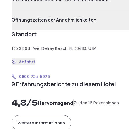
Öffnungszeiten der Annehmlichkeiten
Standort
135 SE 6th Ave, Delray Beach, FL 33483, USA
Anfahrt
0800 724 5975
9 Erfahrungsberichte zu diesem Hotel
4,8
/5
Hervorragend
Zu den 16 Rezensionen
Weitere Informationen