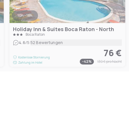
10h - 18h
Holiday Inn & Suites Boca Raton - North
Boca Raton
|
4.6
/5
52 Bewertungen
76 €
€
Kostenlose Stornierung
-
42
%
130 €
pro Nacht
Zahlung im Hotel