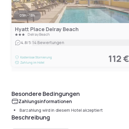
09h - 18h
Hyatt Place Delray Beach
Delray Beach
|
4.8
/5
14 Bewertungen
112 
Kostenlose Stornierung
Zahlung im Hotel
Besondere Bedingungen
Zahlungsinformationen
Barzahlung wird in diesem Hotel akzeptiert
Beschreibung