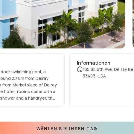
Informationen
135 SE 6th Ave, Delray Be
tdoor swimming pool, a
33483, USA
around 2.7 km from Delray
m from Marketplace of Delray
 the hotel, rooms come with a
shower and a hairdryer, the
urtyard by Marriott Delray
tion to help guests to get
l include Delray Beach,
WÄHLEN SIE IHREN TAG
is Palm Beach International