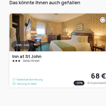
Das könnte Ihnen auch gefallen
09h - 14h
Inn at St John
Valley Street
68 
Kostenlose Stornierung
-
21
%
87 €
pro Nach
Zahlung im Hotel