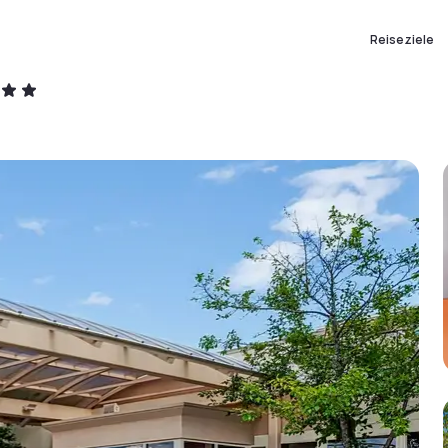
Reiseziele