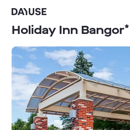
Dayuse
Holiday Inn Bangor