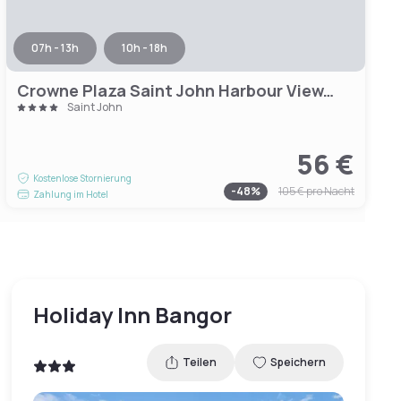
07h - 13h
10h - 18h
Crowne Plaza Saint John Harbour View, an IHG Hotel
Saint John
56 €
Kostenlose Stornierung
-
48
%
105 €
pro Nacht
Zahlung im Hotel
Holiday Inn Bangor
Teilen
Speichern