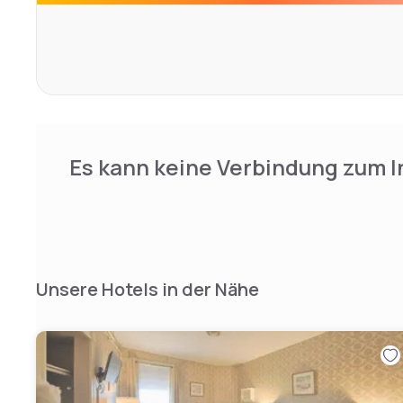
Es kann keine Verbindung zum I
Unsere Hotels in der Nähe