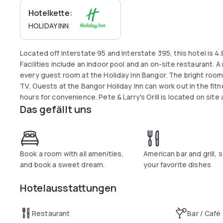
Hotelkette:
HOLIDAY INN
Located off Interstate 95 and Interstate 395, this hotel is 4.
Facilities include an indoor pool and an on-site restaurant. 
every guest room at the Holiday Inn Bangor. The bright rooms
TV. Guests at the Bangor Holiday Inn can work out in the fitn
hours for convenience. Pete & Larry's Grill is located on sit
Das gefällt uns
dinner. Cross Insurance Center and Hollywood Casino is 5 m
Mall is 8 km away.
Book a room with all amenities,
American bar and grill, s
and book a sweet dream.
your favorite dishes
Hotelausstattungen
Restaurant
Bar / Café