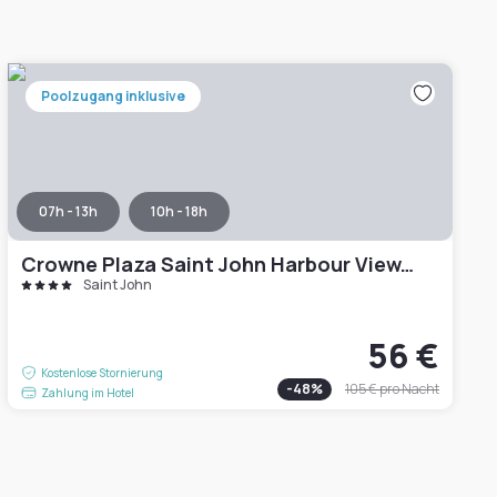
Poolzugang inklusive
07h - 13h
10h - 18h
Crowne Plaza Saint John Harbour View, an IHG Hotel
Saint John
56 €
Kostenlose Stornierung
-
48
%
105 €
pro Nacht
Zahlung im Hotel