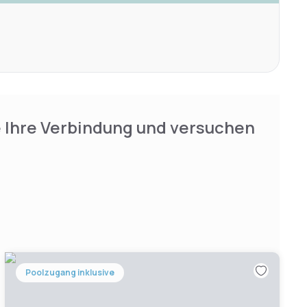
e Ihre Verbindung und versuchen
Poolzugang inklusive