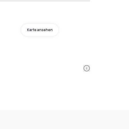
Karte ansehen
Information