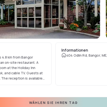
Informationen
404 Odlin Rd, Bangor, ME
is 4.8 km from Bangor
d an on-site restaurant. A
oom at the Holiday Inn
sk, and cable TV. Guests at
 The reception is available
 on site and serves American
 and Hollywood Casino is 5
8 km away.
WÄHLEN SIE IHREN TAG