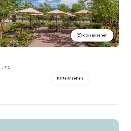
Fotos ansehen
, USA
Karte ansehen