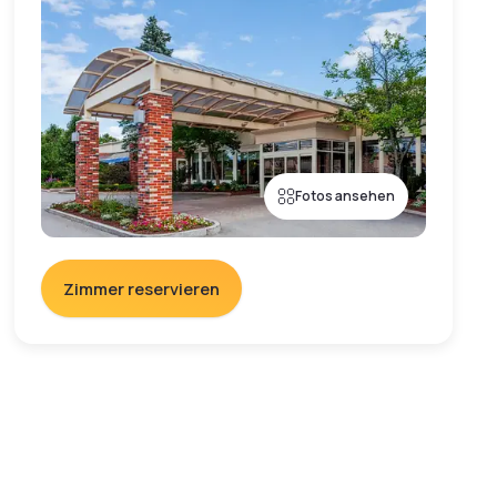
Fotos ansehen
Zimmer reservieren