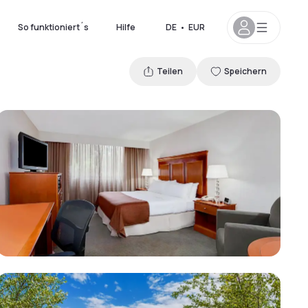
So funktioniert´s
Hilfe
DE
•
EUR
Teilen
Speichern