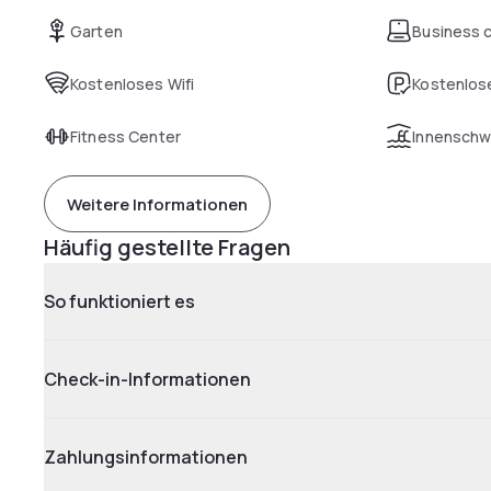
Garten
Business 
Kostenloses Wifi
Kostenlose
Fitness Center
Innensch
Weitere Informationen
Häufig gestellte Fragen
So funktioniert es
Check-in-Informationen
Zahlungsinformationen