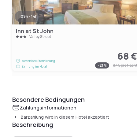
09h - 14h
Inn at St John
Valley Street
68 
Kostenlose Stornierung
-
21
%
87 €
pro Nach
Zahlung im Hotel
Besondere Bedingungen
Zahlungsinformationen
Barzahlung wird in diesem Hotel akzeptiert
Beschreibung