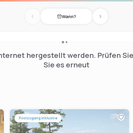
Wann?
Previous day
Next day
nternet hergestellt werden. Prüfen Si
Sie es erneut
Poolzugang inklusive