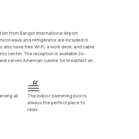
8 km from Bangor International Airport.
A microwave and refrigerator are included in
 also have free Wi-Fi, a work desk, and cable
ess center. The reception is available 24-
e and serves American cuisine for breakfast and
inutes' drive away. Husson College and Bangor
erving all
The indoor swimming pool is
always the perfect place to
relax.