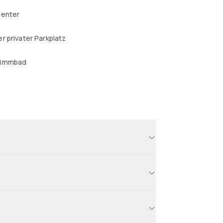
center
r privater Parkplatz
wimmbad