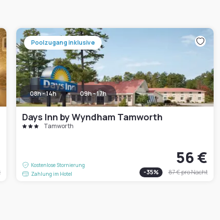
Poolzugang inklusive
08h - 14h
09h - 17h
Days Inn by Wyndham Tamworth
Tamworth
€
56 €
Kostenlose Stornierung
t
-
35
%
87 €
pro Nacht
Zahlung im Hotel