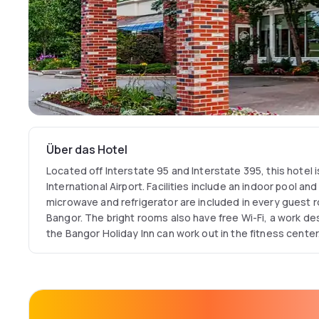
Über das Hotel
Located off Interstate 95 and Interstate 395, this hotel 
International Airport. Facilities include an indoor pool an
microwave and refrigerator are included in every guest r
Bangor. The bright rooms also have free Wi-Fi, a work de
the Bangor Holiday Inn can work out in the fitness center.
24-hours for convenience. Pete & Larry's Grill is located
cuisine for breakfast and dinner. Cross Insurance Center
minutes' drive away. Husson College and Bangor Mall is 