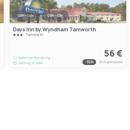
08h - 14h
09h - 17h
Days Inn by Wyndham Tamworth
Tamworth
€
56 €
Kostenlose Stornierung
t
-
35
%
87 €
pro Nacht
Zahlung im Hotel