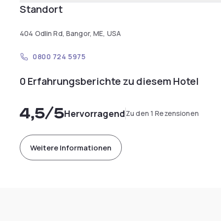
Standort
404 Odlin Rd, Bangor, ME, USA
0800 724 5975
0 Erfahrungsberichte zu diesem Hotel
4,5
/5
Hervorragend
Zu den 1 Rezensionen
Weitere Informationen