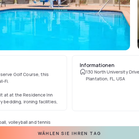
Informationen
130 North University Driv
serve Golf Course, this
Plantation, FL, USA
i-Fi.
nit at at the Residence Inn
 bedding, ironing facilities,
ll, volleyball and tennis
ntre features cardio
WÄHLEN SIE IHREN TAG