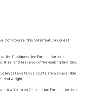
ve Golf Course, this hotel features guest
at at the Residence Inn Fort Lauderdale
cilities, and tea- and coffee-making facilities.
volleyball and tennis courts are also available
nt and weights.
uests will also be 7 miles from Fort Lauderdale