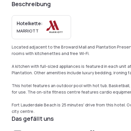
Beschreibung
Hotelkette:
MARRIOTT
Located adjacent to the Broward Mall and Plantation Preser
rooms with kitchenettes and free Wi-Fi.
A kitchen with full-sized appliances is featured in each unit 
Plantation. Other amenities include luxury bedding, ironing fa
This hotel features an outdoor pool with hot tub. Basketball, 
for use. The on-site fitness centre features cardio equipme
Fort Lauderdale Beach is 25 minutes' drive from this hotel. G
city centre.
Das gefällt uns