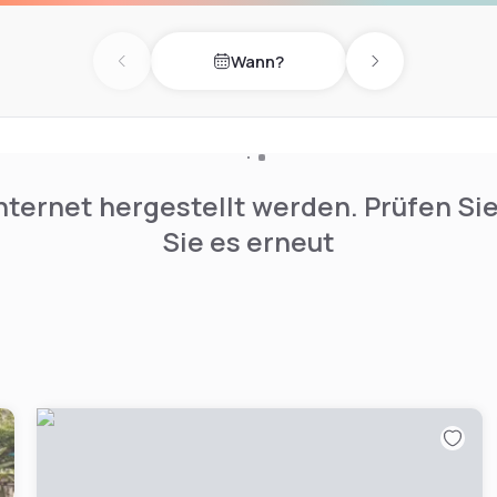
. Guests will also be 7 miles
Wann?
Previous day
Next day
nternet hergestellt werden. Prüfen Si
Sie es erneut