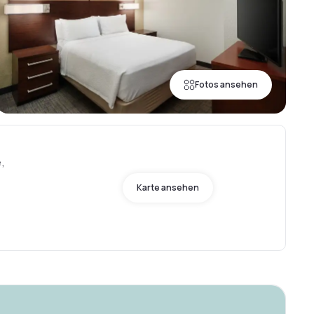
Fotos ansehen
e,
Karte ansehen