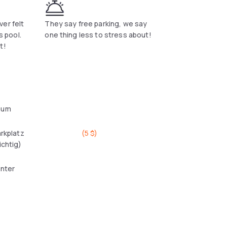
er felt
They say free parking, we say
s pool.
one thing less to stress about!
t!
aum
arkplatz
(
5 $
)
ichtig)
enter
l