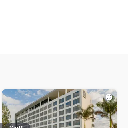
10h - 17h