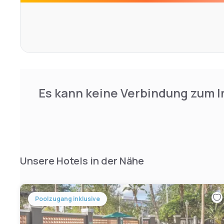
Fort Lauderdale Beach is 25 minutes' drive from this hotel
from Fort Lauderdale city centre.
Es kann keine Verbindung zum I
Unsere Hotels in der Nähe
Poolzugang inklusive