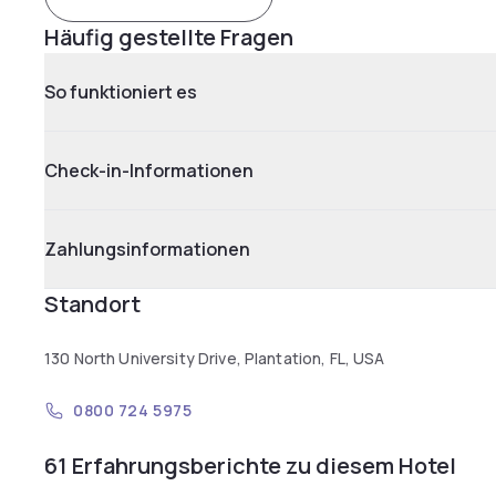
Häufig gestellte Fragen
So funktioniert es
Check-in-Informationen
Zahlungsinformationen
Standort
130 North University Drive, Plantation, FL, USA
0800 724 5975
61 Erfahrungsberichte zu diesem Hotel