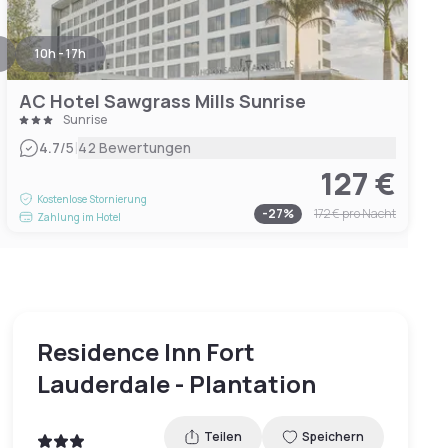
10h - 17h
AC Hotel Sawgrass Mills Sunrise
Sunrise
|
4.7
/5
42 Bewertungen
127 €
Kostenlose Stornierung
-
27
%
172 €
pro Nacht
Zahlung im Hotel
Residence Inn Fort
Lauderdale - Plantation
Teilen
Speichern