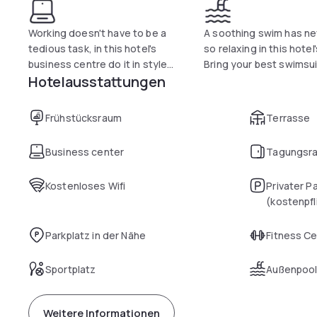
Working doesn't have to be a
A soothing swim has nev
tedious task, in this hotel's
so relaxing in this hotel'
business centre do it in style...
Bring your best swimsui
Hotelausstattungen
Frühstücksraum
Terrasse
Business center
Tagungsr
Kostenloses Wifi
Privater P
(kostenpfl
Parkplatz in der Nähe
Fitness C
Sportplatz
Außenpoo
Weitere Informationen