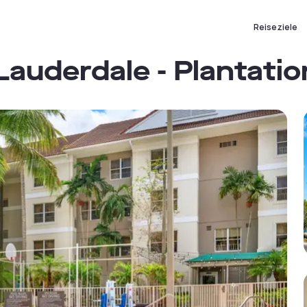
Reiseziele
Lauderdale - Plantatio