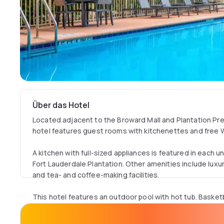
Über das Hotel
Located adjacent to the Broward Mall and Plantation Pre
hotel features guest rooms with kitchenettes and free W
A kitchen with full-sized appliances is featured in each u
Fort Lauderdale Plantation. Other amenities include luxury
and tea- and coffee-making facilities.
This hotel features an outdoor pool with hot tub. Basketba
courts are also available for use. The on-site fitness ce
equipment and weights.