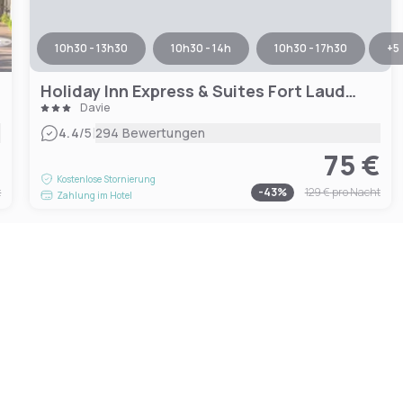
10h30 - 13h30
10h30 - 14h
10h30 - 17h30
+
5
Holiday Inn Express & Suites Fort Lauderdale Airport West, an IHG Hotel
Davie
|
4.4
/5
294 Bewertungen
€
75 €
Kostenlose Stornierung
t
-
43
%
129 €
pro Nacht
Zahlung im Hotel