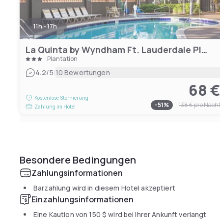
11h - 17h
La Quinta by Wyndham Ft. Lauderdale Plantation
Plantation
|
4.2
/5
10 Bewertungen
68 
Kostenlose Stornierung
-
51
%
138 €
pro Nach
Zahlung im Hotel
Besondere Bedingungen
Zahlungsinformationen
Barzahlung wird in diesem Hotel akzeptiert
Einzahlungsinformationen
Eine Kaution von
150 $
wird bei Ihrer Ankunft verlangt