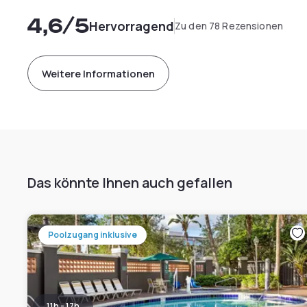
4,6
/5
Hervorragend
Zu den 78 Rezensionen
Weitere Informationen
Das könnte Ihnen auch gefallen
Poolzugang inklusive
11h - 17h