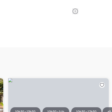
Information
10h30 - 13h30
10h30 - 14h
10h30 - 17h30
+
5