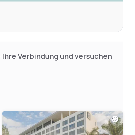
e Ihre Verbindung und versuchen