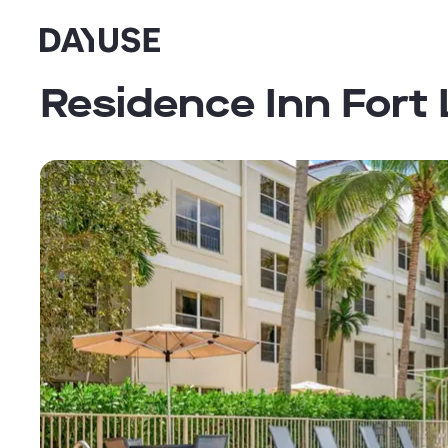
Dayuse
Residence Inn Fort 