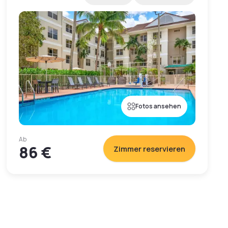
Fotos ansehen
Ab
86 €
Zimmer reservieren