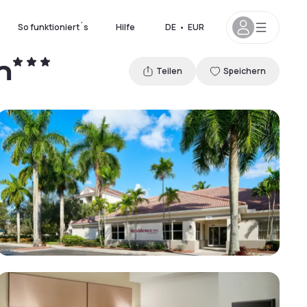
So funktioniert´s
Hilfe
DE
•
EUR
n
Teilen
Speichern