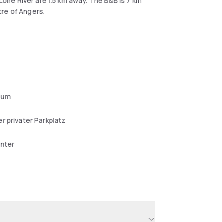
Loire River are 1.5 km away. The B&B is 7 km
tre of Angers.
aum
r privater Parkplatz
enter