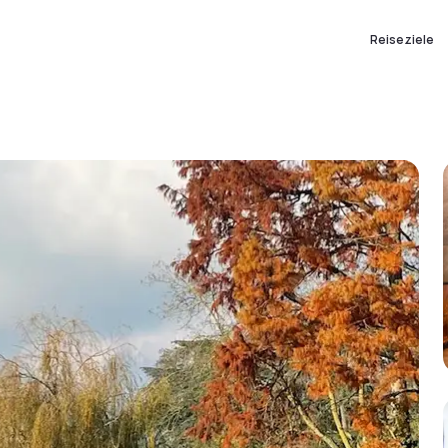
Reiseziele