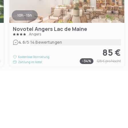
10h - 15h
Novotel Angers Lac de Maine
Angers
|
4.6
/5
14 Bewertungen
€
85 €
Kostenlose Stornierung
t
-
34
%
128 €
pro Nacht
Zahlung im Hotel