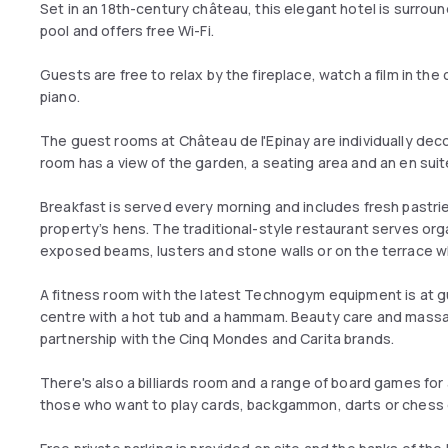
Set in an 18th-century château, this elegant hotel is surro
pool and offers free Wi-Fi.
Guests are free to relax by the fireplace, watch a film in the 
piano.
The guest rooms at Château de l'Epinay are individually deco
room has a view of the garden, a seating area and an en su
Breakfast is served every morning and includes fresh past
property’s hens. The traditional-style restaurant serves or
exposed beams, lusters and stone walls or on the terrace w
A fitness room with the latest Technogym equipment is at g
centre with a hot tub and a hammam. Beauty care and massa
partnership with the Cinq Mondes and Carita brands.
There's also a billiards room and a range of board games for a
those who want to play cards, backgammon, darts or chess 