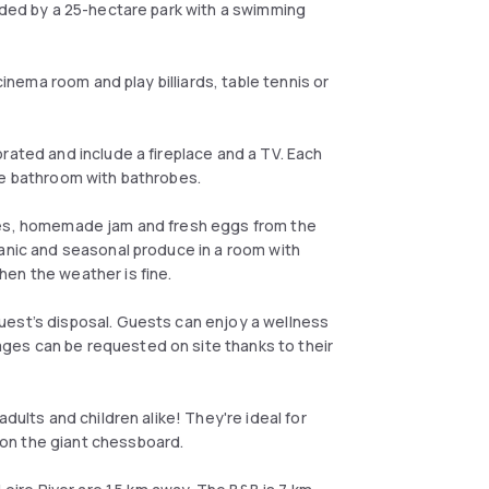
unded by a 25-hectare park with a swimming
cinema room and play billiards, table tennis or
rated and include a fireplace and a TV. Each
ite bathroom with bathrobes.
ries, homemade jam and fresh eggs from the
ganic and seasonal produce in a room with
hen the weather is fine.
uest’s disposal. Guests can enjoy a wellness
ges can be requested on site thanks to their
dults and children alike! They're ideal for
on the giant chessboard.