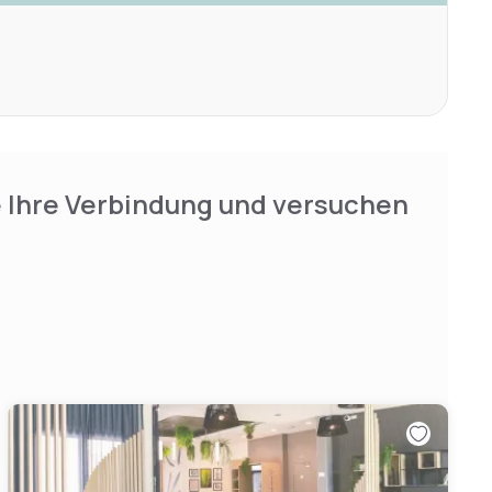
e Ihre Verbindung und versuchen