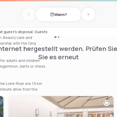
astries, homemade jam and
le restaurant serves organic
Wann?
ters and stone walls or on
Previous day
Next day
at guest’s disposal. Guests
m. Beauty care and
ership with the Cinq
nternet hergestellt werden. Prüfen Si
Sie es erneut
for adults and children
backgammon, darts or chess
he Loire River are 1.5 km
minute drive from the