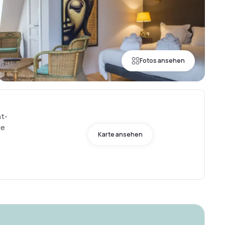
Fotos ansehen
nt-
ce
Karte ansehen