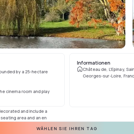
Informationen
Château de, L'Epinay, Sai
rrounded by a 25-hectare
Georges-sur-Loire, Fran
n the cinema room and play
 decorated and include a
a seating area and an en
WÄHLEN SIE IHREN TAG