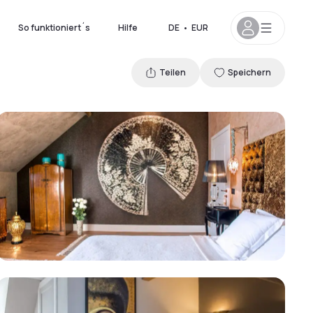
So funktioniert´s
Hilfe
DE
•
EUR
Teilen
Speichern