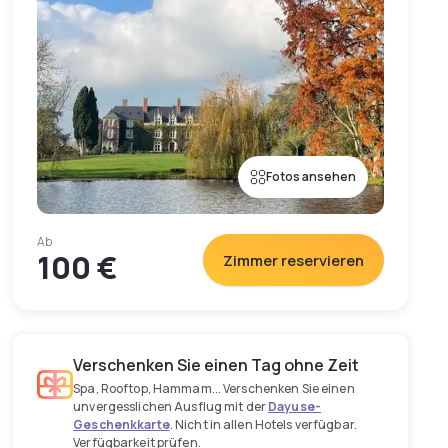
Fotos ansehen
Ab
100 €
Zimmer reservieren
Verschenken Sie einen Tag ohne Zeit
Spa, Rooftop, Hammam... Verschenken Sie einen
unvergesslichen Ausflug mit der
Dayuse-
Geschenkkarte
. Nicht in allen Hotels verfügbar.
Verfügbarkeit prüfen.