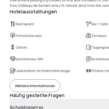
Free private parking is provided on site and the banks of the 
from Château de Serrant and a 15-minute drive from the cen
Hotelausstattungen
Restaurant
Bar / Café
Frühstücksraum
Terrasse
Garten
Tagungsr
Kostenloses Wifi
Kostenlose
Ladestation für Elektrofahrzeuge
Fitness C
Weitere Informationen
Häufig gestellte Fragen
So funktioniert es