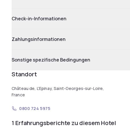
Check-in-Informationen
Zahlungsinformationen
Sonstige spezifische Bedingungen
Standort
Château de, L'Epinay, Saint-Georges-sur-Loire,
France
0800 724 5975
1 Erfahrungsberichte zu diesem Hotel