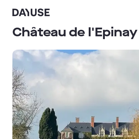
Dayuse
Château de l'Epinay