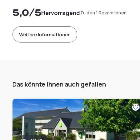
5,0
/5
Hervorragend
Zu den 1 Rezensionen
Weitere Informationen
Das könnte Ihnen auch gefallen