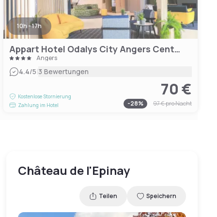
10h - 17h
Appart Hotel Odalys City Angers Centre Gare
Angers
|
4.4
/5
3 Bewertungen
70 €
Kostenlose Stornierung
-
28
%
97 €
pro Nacht
Zahlung im Hotel
Château de l'Epinay
Teilen
Speichern