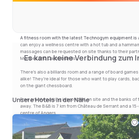
Breakfast is served every morning and includes fresh p
fresh eggs from the property’s hens. The traditional-sty
and seasonal produce in a room with exposed beams, lus
the terrace when the weather is fine.
A fitness room with the latest Technogym equipment is 
can enjoy a wellness centre with a hot tub and a hamma
massages can be requested on site thanks to their partn
Es kann keine Verbindung zum I
Mondes and Carita brands.
There's also a billiards room and a range of board games 
alike! They're ideal for those who want to play cards, 
on the giant chessboard.
Unsere Hotels in der Nähe
Free private parking is provided on site and the banks of t
away. The B&B is 7 km from Château de Serrant and a 15-
centre of Angers.