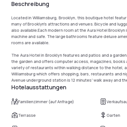
Beschreibung
Located in Williamsburg, Brooklyn, this boutique hotel featu
many of Brooklyn's attractions and venues. Bicycle and lugga
also available.Each modern room at the Aura Hotel Brooklyn 
machine and safe. The large bathrooms feature deluxe amen
rooms are available.
The Aura Hotel in Brooklyn features and patios and a garde
the garden and offers computer access, magazines, books 
variety of restaurants within walking distance to the hotel,
Williamsburg which offers shopping, bars, restaurants and nig
Avenue underground station is 12 minutes' walk away and th
Hotelausstattungen
than 2 miles, providing easy access to Manhattan. The Barcl
Hotel has access to B57 and B48 busses within the block.
Familienzimmer (auf Anfrage)
Verkaufsa
Terrasse
Garten