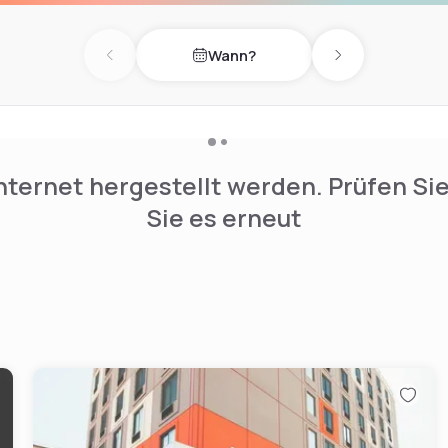
o the G train at the Flushing
d the Williamsburg and
Wann?
y access to Manhattan. The
Previous day
Next day
s access to B57 and B48
nternet hergestellt werden. Prüfen Si
Sie es erneut