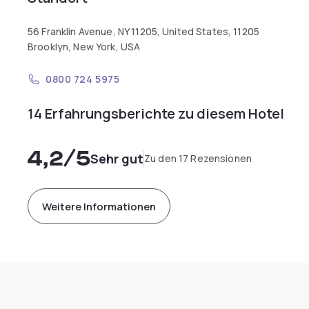
56 Franklin Avenue, NY 11205, United States, 11205
Brooklyn, New York, USA
0800 724 5975
14 Erfahrungsberichte zu diesem Hotel
4,2
/5
Sehr gut
Zu den 17 Rezensionen
Weitere Informationen