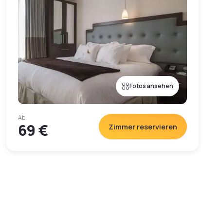
Fotos ansehen
Ab
69 €
Zimmer reservieren