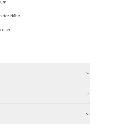
aum
in der Nähe
reich