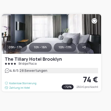
09h - 17h
10h - 16h
10h - 17h
+
3
The Tillary Hotel Brooklyn
Bridge Plaza
|
4.6
/5
28 Bewertungen
74 €
Kostenlose Stornierung
-
72
%
259 €
pro Nacht
Zahlung im Hotel