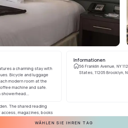
Informationen
56 Franklin Avenue, NY 11
eatures a charming stay with
States, 11205 Brooklyn, 
nues. Bicycle and luggage
USA
e.Each modern room at the
coffee machine and safe.
in showerhead.
rden. The shared reading
r access, magazines, books
staurants within walking
WÄHLEN SIE IHREN TAG
North Williamsburg which