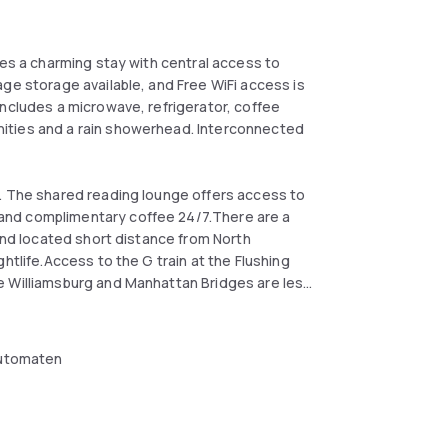
res a charming stay with central access to
ge storage available, and Free WiFi access is
includes a microwave, refrigerator, coffee
ities and a rain showerhead. Interconnected
n. The shared reading lounge offers access to
and complimentary coffee 24/7.There are a
 and located short distance from North
htlife.Access to the G train at the Flushing
e Williamsburg and Manhattan Bridges are less
ay's Center Arena is 2 miles away and the
utomaten