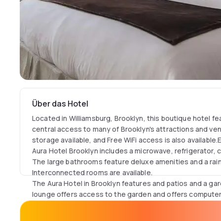
Über das Hotel
Located in Williamsburg, Brooklyn, this boutique hotel f
central access to many of Brooklyn's attractions and ve
storage available, and Free WiFi access is also availabl
Aura Hotel Brooklyn includes a microwave, refrigerator, 
The large bathrooms feature deluxe amenities and a ra
Interconnected rooms are available.
The Aura Hotel in Brooklyn features and patios and a ga
lounge offers access to the garden and offers compute
and complimentary coffee 24/7.There are a variety of re
distance to the hotel, and located short distance from 