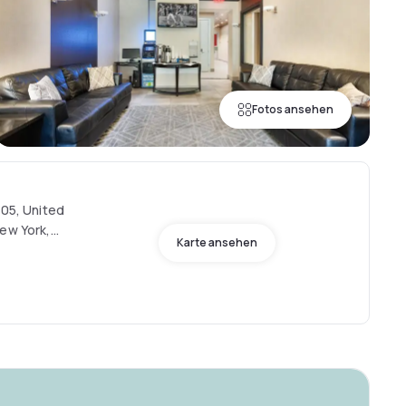
Fotos ansehen
205, United
New York,
Karte ansehen