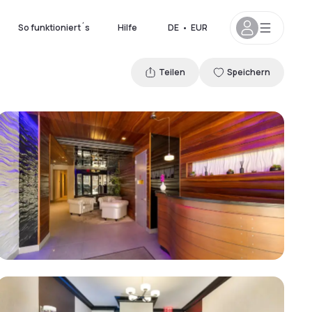
So funktioniert´s
Hilfe
DE
•
EUR
Teilen
Speichern