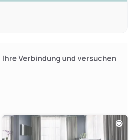
e Ihre Verbindung und versuchen