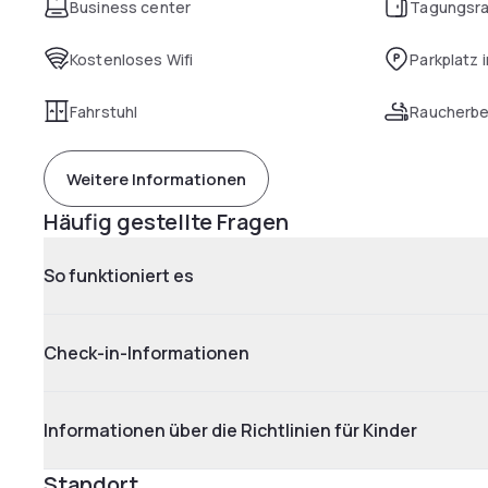
Business center
Tagungsr
Kostenloses Wifi
Parkplatz 
Fahrstuhl
Raucherbe
Weitere Informationen
Häufig gestellte Fragen
So funktioniert es
Check-in-Informationen
Informationen über die Richtlinien für Kinder
Standort