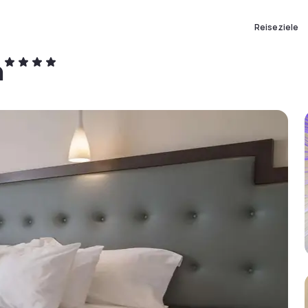
Reiseziele
n