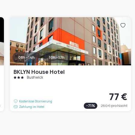
08h - 14h
10h - 17h
BKLYN House Hotel
Bushwick
€
77 €
Kostenlose Stornierung
t
-
71
%
260 €
pro Nacht
Zahlung im Hotel