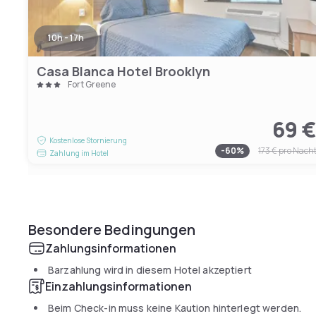
10h - 17h
Casa Blanca Hotel Brooklyn
Fort Greene
69 
Kostenlose Stornierung
-
60
%
173 €
pro Nach
Zahlung im Hotel
Besondere Bedingungen
Zahlungsinformationen
Barzahlung wird in diesem Hotel akzeptiert
Einzahlungsinformationen
Beim Check-in muss keine Kaution hinterlegt werden.