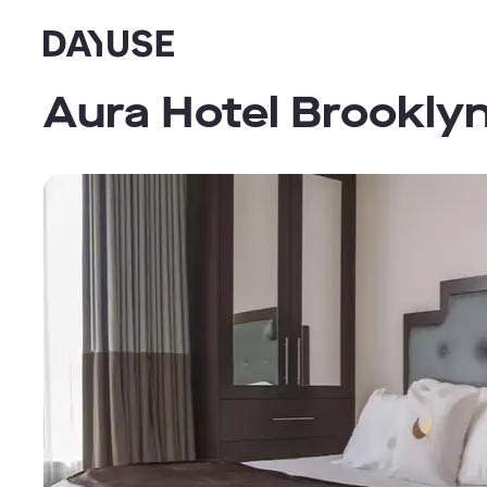
Dayuse
Aura Hotel Brookly