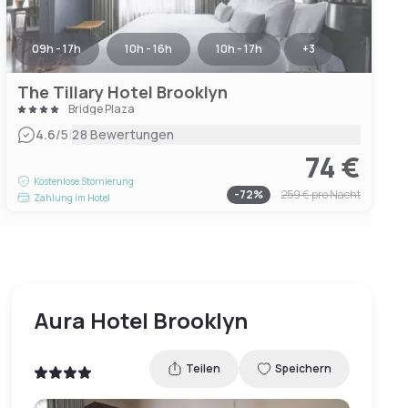
09h - 17h
10h - 16h
10h - 17h
+
3
The Tillary Hotel Brooklyn
Bridge Plaza
|
4.6
/5
28 Bewertungen
74 €
Kostenlose Stornierung
-
72
%
259 €
pro Nacht
Zahlung im Hotel
Aura Hotel Brooklyn
Teilen
Speichern