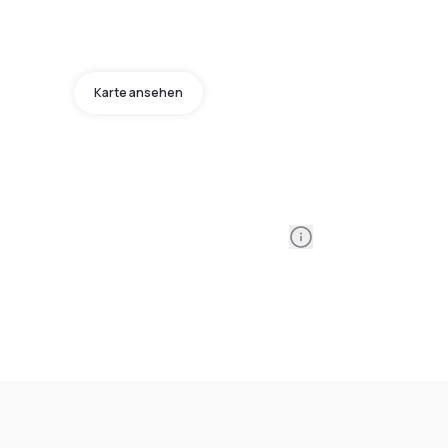
Karte ansehen
Information