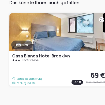
Das könnte Ihnen auch gefallen
10h - 17h
Casa Blanca Hotel Brooklyn
Fort Greene
69 
Kostenlose Stornierung
-
60
%
173 €
pro Nach
Zahlung im Hotel