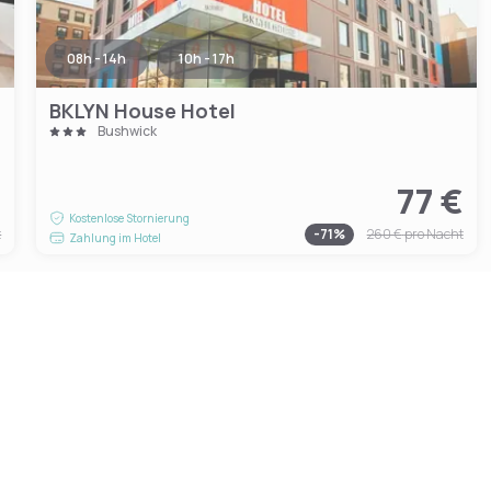
08h - 14h
10h - 17h
BKLYN House Hotel
Bushwick
€
77 €
Kostenlose Stornierung
t
-
71
%
260 €
pro Nacht
Zahlung im Hotel