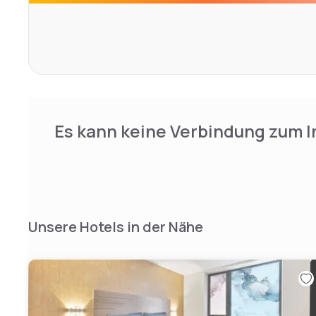
offers shopping, bars, restaurants and nightlife.Access t
Avenue underground station is 12 minutes' walk away an
Manhattan Bridges are less than 2 miles, providing eas
Barclay's Center Arena is 2 miles away and the Hotel ha
busses within the block.
Es kann keine Verbindung zum I
Unsere Hotels in der Nähe