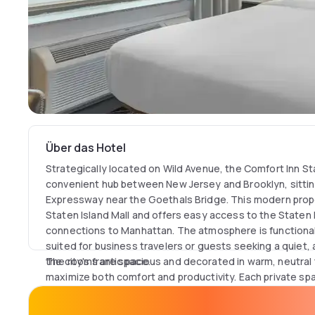
Über das Hotel
Strategically located on Wild Avenue, the Comfort Inn St
convenient hub between New Jersey and Brooklyn, sittin
Expressway near the Goethals Bridge. This modern prope
Staten Island Mall and offers easy access to the Staten I
connections to Manhattan. The atmosphere is functional
suited for business travelers or guests seeking a quiet
the city's frantic pace.
The rooms are spacious and decorated in warm, neutral
maximize both comfort and productivity. Each private sp
desk with an ergonomic chair and complimentary high-sp
seamless remote work sessions. For total independence