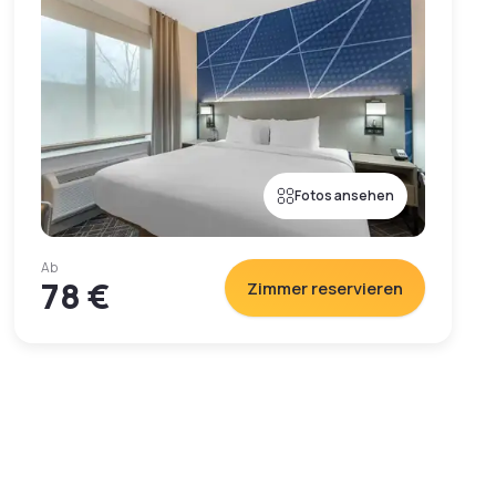
Fotos ansehen
Ab
78 €
Zimmer reservieren