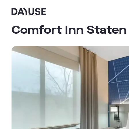
Dayuse
Comfort Inn Staten 