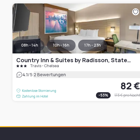
08h - 14h
10h - 16h
17h - 23h
Country Inn & Suites by Radisson, Staten Island
Travis - Chelsea
|
4.1
/5
2 Bewertungen
82 
Kostenlose Stornierung
-
53
%
173 €
pro Nach
Zahlung im Hotel