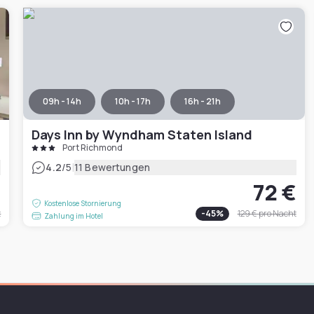
09h - 14h
10h - 17h
16h - 21h
Days Inn by Wyndham Staten Island
Port Richmond
|
4.2
/5
11 Bewertungen
€
72 €
Kostenlose Stornierung
t
-
45
%
129 €
pro Nacht
Zahlung im Hotel