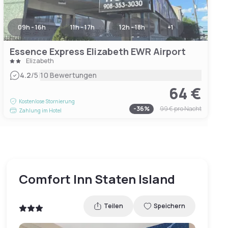
09h - 16h
11h - 17h
12h - 18h
+
1
Essence Express Elizabeth EWR Airport
Elizabeth
|
4.2
/5
10 Bewertungen
64 €
Kostenlose Stornierung
-
36
%
99 €
pro Nacht
Zahlung im Hotel
Comfort Inn Staten Island
Teilen
Speichern