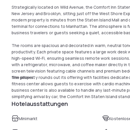
Strategically located on Wild Avenue, the Comfort Inn Stat
New Jersey and Brooklyn, sitting just off the West Shore E
modern property is minutes from the Staten Island Mall and 
terminal for connections to Manhattan. The atmosphere is fu
business travelers or guests seeking a quiet, accessible bas
The rooms are spacious and decorated in warm, neutral ton
productivity. Each private space features a large work desk
high-speed Wi-Fi, ensuring seamless remote work sessions.
with a refrigerator, microwave, and coffee maker directly in 
screen television featuring cable channels and premium bed
firm pillows.
The property rounds out its offering with facilities dedicate
fitness center allows guests to exercise with cardio machine
business center is also available to handle any last-minute 
simplifying arrival by car, the Comfort Inn Staten Island stand
Hotelausstattungen
comfortable break during the day.
Minimarkt
Kostenlose