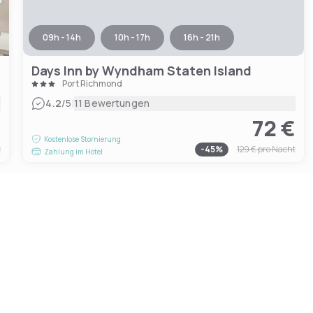
09h - 14h
10h - 17h
16h - 21h
Days Inn by Wyndham Staten Island
Port Richmond
|
4.2
/5
11 Bewertungen
€
72 €
Kostenlose Stornierung
t
-
45
%
129 €
pro Nacht
Zahlung im Hotel