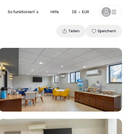
So funktioniert´s
Hilfe
DE
•
EUR
Teilen
Speichern