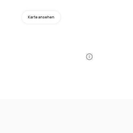
Karte ansehen
Information