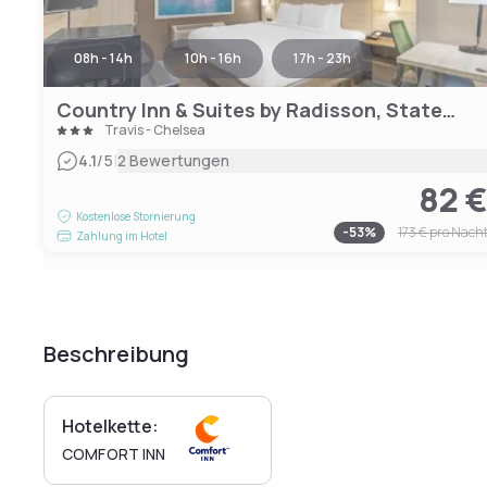
08h - 14h
10h - 16h
17h - 23h
Country Inn & Suites by Radisson, Staten Island
Travis - Chelsea
|
4.1
/5
2 Bewertungen
82 
Kostenlose Stornierung
-
53
%
173 €
pro Nach
Zahlung im Hotel
Beschreibung
Hotelkette:
COMFORT INN