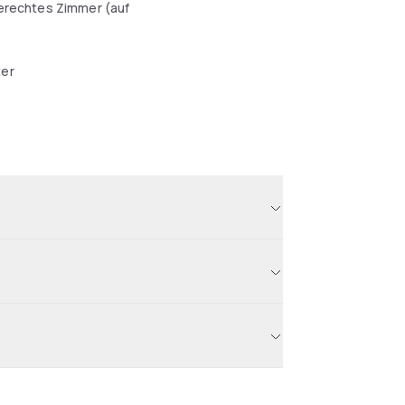
erechtes Zimmer (auf
er