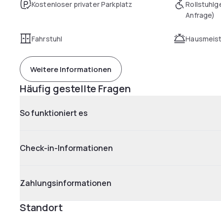
Kostenloser privater Parkplatz
Rollstuhlg
Anfrage)
Fahrstuhl
Hausmeist
Weitere Informationen
Häufig gestellte Fragen
So funktioniert es
Check-in-Informationen
Zahlungsinformationen
Standort