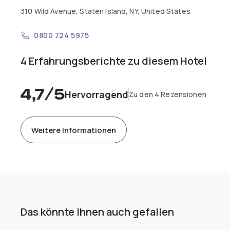
310 Wild Avenue, Staten Island, NY, United States
0800 724 5975
4 Erfahrungsberichte zu diesem Hotel
4,7
/5
Hervorragend
Zu den 4 Rezensionen
Weitere Informationen
Das könnte Ihnen auch gefallen