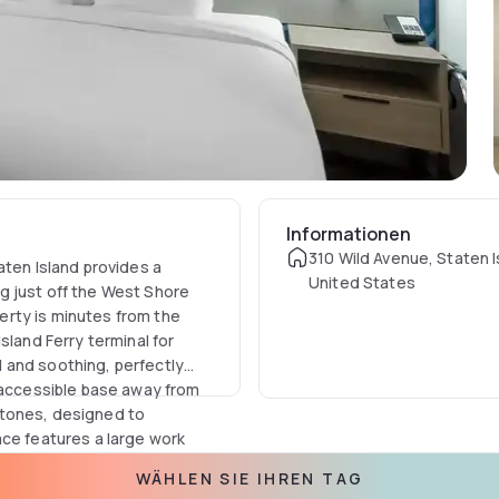
Informationen
310 Wild Avenue, Staten I
aten Island provides a
United States
g just off the West Shore
rty is minutes from the
sland Ferry terminal for
 and soothing, perfectly
, accessible base away from
 tones, designed to
ace features a large work
eed Wi-Fi, ensuring
WÄHLEN SIE IHREN TAG
, guests are provided with