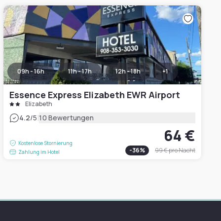
09h - 16h
11h - 17h
12h - 18h
+
1
Essence Express Elizabeth EWR Airport
Elizabeth
|
4.2
/5
10 Bewertungen
64 €
Kostenlose Stornierung
-
36
%
99 €
pro Nacht
Zahlung im Hotel