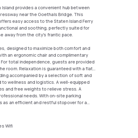
en Island provides a convenient hub between
xpressway near the Goethals Bridge. This
offers easy access to the Staten Island Ferry
nctional and soothing, perfectly suited for
e away from the city's frantic pace.
es, designed to maximize both comfort and
 with an ergonomic chair and complimentary
 For total independence, guests are provided
the room. Relaxation is guaranteed with a flat-
ding accompanied by a selection of soft and
d to wellness and logistics. A well-equipped
s and free weights to relieve stress. A
professional needs. With on-site parking
s as an efficient and restful stopover for a
s Wifi