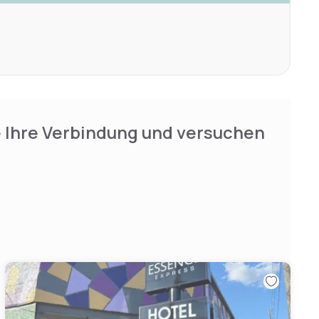
e Ihre Verbindung und versuchen