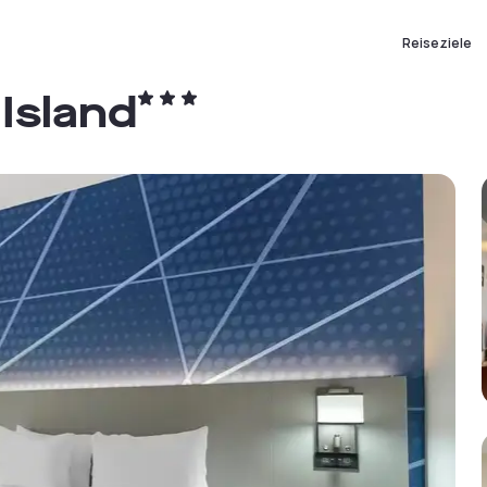
Reiseziele
Island