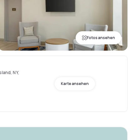
Fotos ansehen
sland, NY,
Karte ansehen