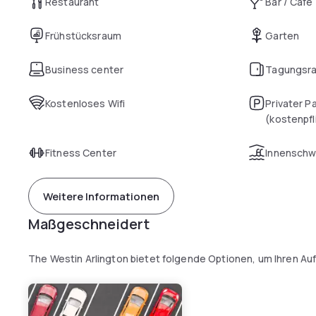
Restaurant
Bar / Café
Frühstücksraum
Garten
Business center
Tagungsr
Kostenloses Wifi
Privater P
(kostenpfl
Fitness Center
Innensch
Weitere Informationen
Maßgeschneidert
The Westin Arlington bietet folgende Optionen, um Ihren Au