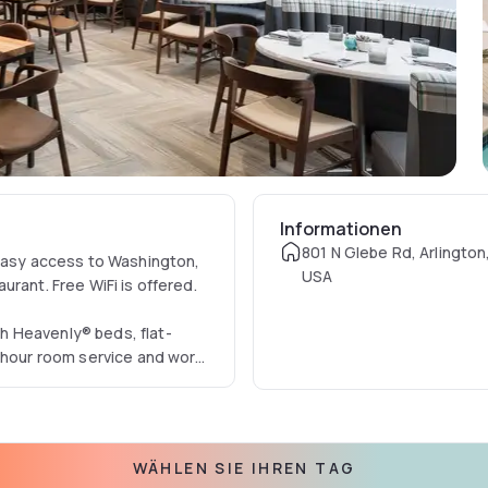
Informationen
801 N Glebe Rd, Arlington
 easy access to Washington,
USA
taurant. Free WiFi is offered.
h Heavenly® beds, flat-
4-hour room service and work
m in the indoor pool or work
sines from breakfast to
WÄHLEN SIE IHREN TAG
ial House.