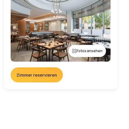
Fotos ansehen
Zimmer reservieren