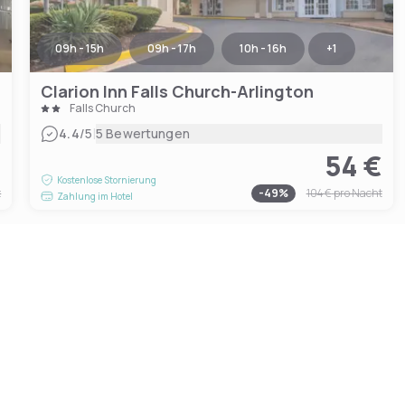
09h - 15h
09h - 17h
10h - 16h
+
1
Clarion Inn Falls Church-Arlington
Falls Church
|
4.4
/5
5 Bewertungen
€
54 €
Kostenlose Stornierung
t
-
49
%
104 €
pro Nacht
Zahlung im Hotel