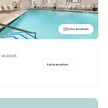
Fotos ansehen
, VA 22203,
Karte ansehen