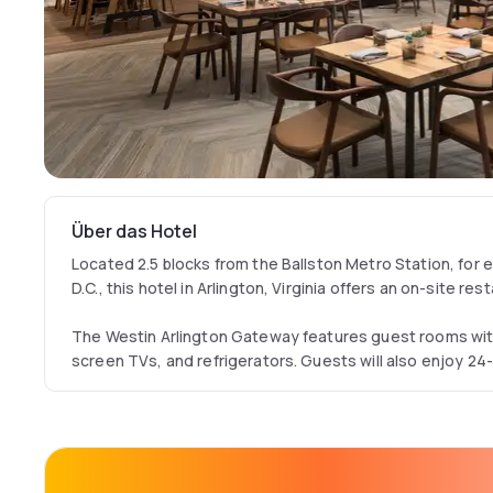
Über das Hotel
Located 2.5 blocks from the Ballston Metro Station, for
D.C., this hotel in Arlington, Virginia offers an on-site res
The Westin Arlington Gateway features guest rooms wit
screen TVs, and refrigerators. Guests will also enjoy 2
areas with ergonomic desk chairs.
Visitors at the Arlington Gateway Westin can go for a swi
out in the fitness center. Guests can enjoy American cui
dinner at their on-site restaurant, The Commentary Soc