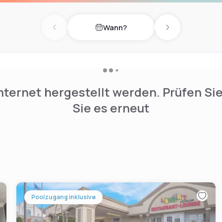
mi from the property.
Wann?
Previous day
Next day
nternet hergestellt werden. Prüfen Si
Sie es erneut
Poolzugang inklusive