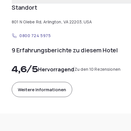
Standort
801 N Glebe Rd, Arlington, VA 22203, USA
0800 724 5975
9 Erfahrungsberichte zu diesem Hotel
4,6
/5
Hervorragend
Zu den 10 Rezensionen
Weitere Informationen