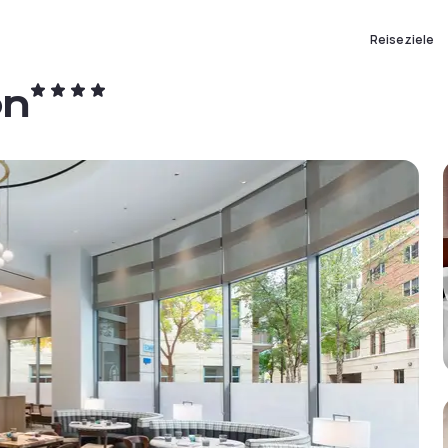
Reiseziele
on