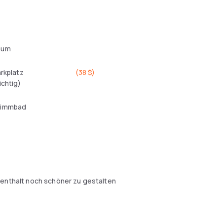
aum
arkplatz
(
38 $
)
ichtig)
wimmbad
fenthalt noch schöner zu gestalten