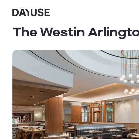
Dayuse
The Westin Arlingt