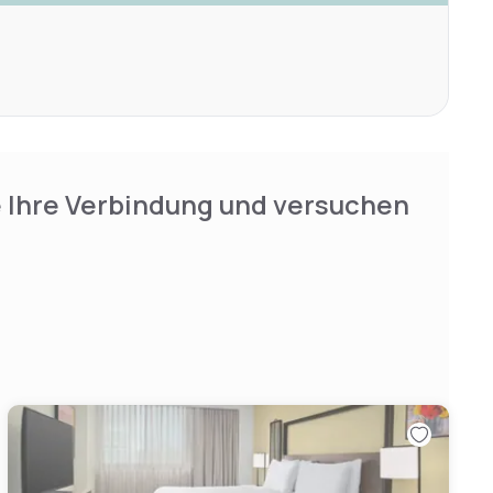
e Ihre Verbindung und versuchen