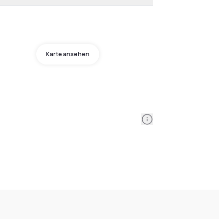
Karte ansehen
Information