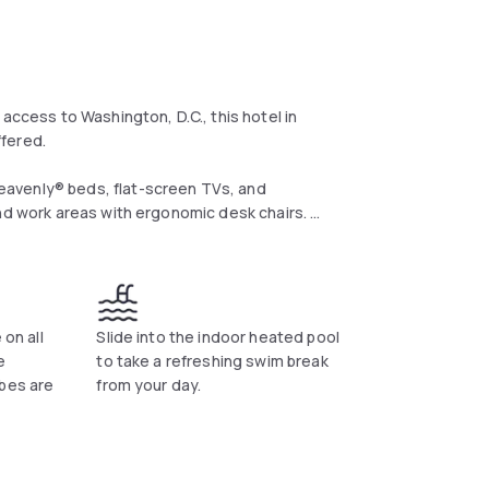
access to Washington, D.C., this hotel in
offered.
eavenly® beds, flat-screen TVs, and
and work areas with ergonomic desk chairs.
 the indoor pool or work out in the fitness
 dinner at their on-site restaurant, The
 on all
Slide into the indoor heated pool
rom the property.
e
to take a refreshing swim break
ibes are
from your day.