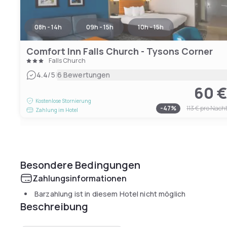
08h - 14h
09h - 15h
10h - 15h
Comfort Inn Falls Church - Tysons Corner
Falls Church
|
4.4
/5
6 Bewertungen
60 
Kostenlose Stornierung
-
47
%
113 €
pro Nach
Zahlung im Hotel
Besondere Bedingungen
Zahlungsinformationen
Barzahlung ist in diesem Hotel nicht möglich
Beschreibung