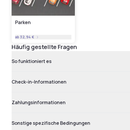
Parken
ab
32,94 €
Häufig gestellte Fragen
So funktioniert es
Check-in-Informationen
Zahlungsinformationen
Sonstige spezifische Bedingungen