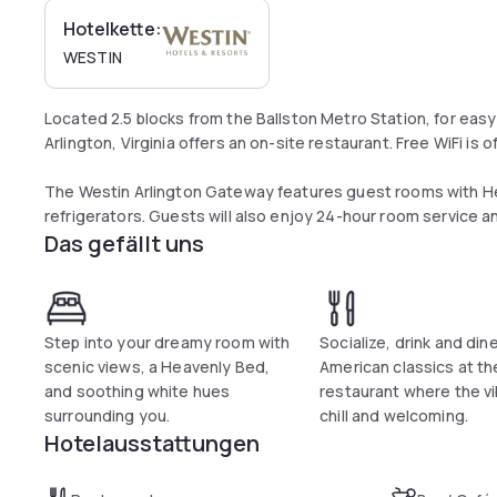
Hotelkette:
WESTIN
Located 2.5 blocks from the Ballston Metro Station, for easy 
Arlington, Virginia offers an on-site restaurant. Free WiFi is 
The Westin Arlington Gateway features guest rooms with H
refrigerators. Guests will also enjoy 24-hour room service 
Das gefällt uns
Visitors at the Arlington Gateway Westin can go for a swim in
center. Guests can enjoy American cuisines from breakfast to
Commentary Social House.
Step into your dreamy room with
Socialize, drink and dine
The National Mall is 5.9 mi away while Georgetown is 3.9 mi f
scenic views, a Heavenly Bed,
American classics at th
and soothing white hues
restaurant where the v
surrounding you.
chill and welcoming.
Hotelausstattungen