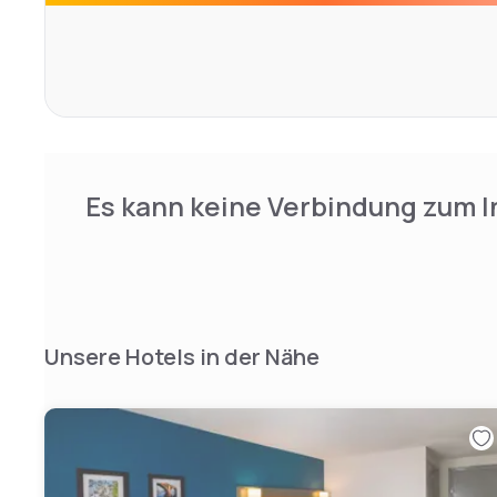
The National Mall is 5.9 mi away while Georgetown is 3.9 
Es kann keine Verbindung zum I
Unsere Hotels in der Nähe