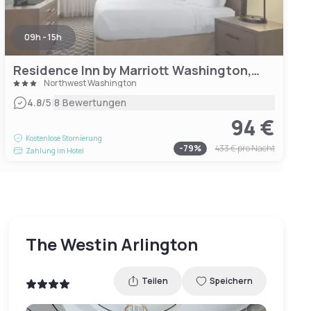
09h - 15h
Residence Inn by Marriott Washington, DC/Foggy Bottom
Northwest Washington
|
4.8
/5
8 Bewertungen
94 €
Kostenlose Stornierung
-
79
%
433 €
pro Nacht
Zahlung im Hotel
The Westin Arlington
Teilen
Speichern