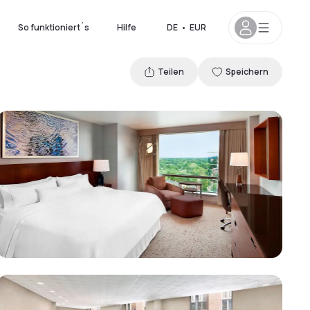
So funktioniert´s
Hilfe
DE
•
EUR
Teilen
Speichern